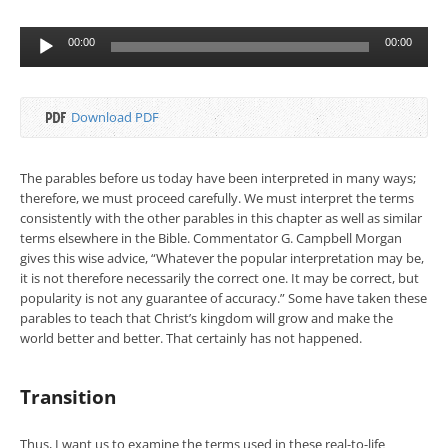
Audio
00:00
00:00
Player
Download PDF
The parables before us today have been interpreted in many ways;
therefore, we must proceed carefully. We must interpret the terms
consistently with the other parables in this chapter as well as similar
terms elsewhere in the Bible. Commentator G. Campbell Morgan
gives this wise advice, “Whatever the popular interpretation may be,
it is not therefore necessarily the correct one. It may be correct, but
popularity is not any guarantee of accuracy.” Some have taken these
parables to teach that Christ’s kingdom will grow and make the
world better and better. That certainly has not happened.
Transition
Thus, I want us to examine the terms used in these real-to-life