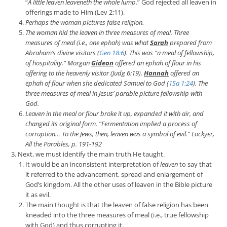
“
A little leaven leaveneth the whole lump.
” God rejected all leaven in
offerings made to Him (Lev 2:11).
Perhaps the woman
pictures
false religion.
The w
oman hid the leaven in
three measures of meal
. Three
measures of meal (i.e., one ephah) was what
Sarah
prepared from
Abraham’s divine visitors (
Gen 18:6
). This was “
a meal of fellowship,
of hospitality
.”
Morgan
Gideon
offered an ephah of flour in his
offering to the heavenly visitor (Judg 6:19).
Hannah
offered an
ephah of flour when she dedicated Samuel to God (
1Sa 1:24
). The
three measures of meal in Jesus’ parable picture
fellowship with
God
.
Leaven in the meal or flour broke it up, expanded it with air, and
changed its original form. “
Fermentation implied a process of
corruption… To the Jews, then, leaven was a symbol of evil.
”
Lockyer,
All the Parables
, p. 191
-192
Next, we must identify the main truth He taught.
It would be an inconsistent interpretation of
leaven
to say that
it referred to the advancement, spread and enlargement of
God’s kingdom. All the other uses of leaven in the Bible picture
it as evil.
The main thought is that the leaven of false religion has been
kneaded into the three measures of meal (i.e., true fellowship
with God) and thus corrupting it.