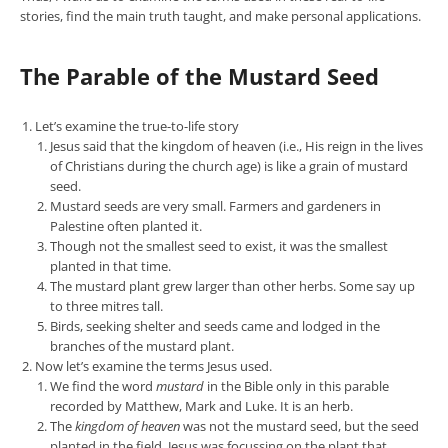
stories, find the main truth taught, and make personal applications.
The Parable of the Mustard Seed
Let’s examine the true-to-life story
Jesus said that the kingdom of heaven (i.e., His reign in the lives
of Christians during the church age) is like a grain of mustard
seed.
Mustard seeds are very small. Farmers and gardeners in
Palestine often planted it.
Though not the smallest seed to exist, it was the smallest
planted in that time.
The mustard plant grew larger than other herbs. Some say up
to three mitres tall.
Birds, seeking shelter and seeds came and lodged in the
branches of the mustard plant.
Now let’s examine the terms Jesus used.
We find the word
mustard
in the Bible only in this parable
recorded by Matthew, Mark and Luke. It is an herb.
The
kingdom of heaven
was not the mustard seed, but the seed
planted in the field. Jesus was focussing on the plant that