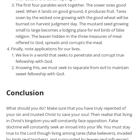
The first four parables work together. The sower sows good
seed. When it lands on good ground, it produces fruit. Tares
sown by the wicked one growing with the good wheat will be
burned on harvest judgment day. The mustard seed growing
small to large becomes a lodging place for evil birds of false
religion. The leaven hidden in the three measures of meal
offered to God, spreads and corrupts the meal.
Finally, note applications for our lives.
We live in a world that seeks to penetrate and corrupt true
fellowship with God.
Knowing this, we must seek to separate from evil to maintain
sweet fellowship with God.
Conclusion
What should you do? Make sure that you have truly repented of
your sin and trusted Christ to save your soul. Then realise that living
in Christ’s kingdom you will constantly face opposition. False
doctrine will constantly seek an inroad into your life. You must stay
true to the Lord though living among tares (false believers), invaded
by birds (evil teachers), and surrounded by leaven (evil influences).