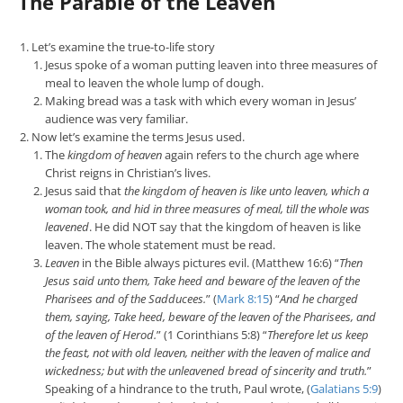
The Parable of the Leaven
Let’s examine the true-to-life story
Jesus spoke of a woman putting leaven into three measures of
meal to leaven the whole lump of dough.
Making bread was a task with which every woman in Jesus’
audience was very familiar.
Now let’s examine the terms Jesus used.
The
kingdom of heaven
again refers to the church age where
Christ reigns in Christian’s lives.
Jesus said that
the kingdom of heaven is like unto leaven, which a
woman took, and hid in three measures of meal, till the whole was
leavened
. He did NOT say that the kingdom of heaven is like
leaven. The whole statement must be read.
Leaven
in the Bible always pictures evil. (Matthew 16:6) “
Then
Jesus said unto them, Take heed and beware of the leaven of the
Pharisees and of the Sadducees.
” (
Mark 8:15
) “
And he charged
them, saying, Take heed, beware of the leaven of the Pharisees, and
of the leaven of Herod.
” (1 Corinthians 5:8) “
Therefore let us keep
the feast, not with old leaven, neither with the leaven of malice and
wickedness; but with the unleavened bread of sincerity and truth.
”
Speaking of a hindrance to the truth, Paul wrote, (
Galatians 5:9
)