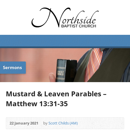
Sermons
Mustard & Leaven Parables –
Matthew 13:31-35
22 January 2021
by
Scott Childs (AM)