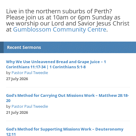
Live in the northern suburbs of Perth?
Please join us at 10am or 6pm Sunday as
we worship our Lord and Savior Jesus Christ
at
Gumblossom Community Centre
.
Recent Sermons
Why We Use Unleavened Bread and Grape Juice – 1
Corinthians 11:17-34 | 1 Corinthians 5:1-8
by
Pastor Paul Tweedie
27 July 2026
God’s Method for Carrying Out Missions Work – Matthew 28:18-
20
by
Pastor Paul Tweedie
21 July 2026
God’s Method for Supporting Missions Work – Deuteronomy
12:11