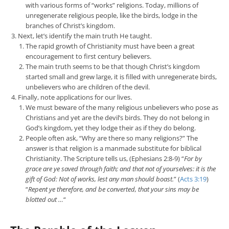
with various forms of “works” religions. Today, millions of
unregenerate religious people, like the birds, lodge in the
branches of Christ’s kingdom.
Next, let’s identify the main truth He taught.
The rapid growth of Christianity must have been a great
encouragement to first century believers.
The main truth seems to be that though Christ’s kingdom
started small and grew large, it is filled with unregenerate birds,
unbelievers who are children of the devil.
Finally, note applications for our lives.
We must beware of the many religious unbelievers who pose as
Christians and yet are the devil’s birds. They do not belong in
God’s kingdom, yet they lodge their as if they do belong.
People often ask, “Why are there so many religions?” The
answer is that religion is a manmade substitute for biblical
Christianity. The Scripture tells us, (Ephesians 2:8-9) “
For by
grace are ye saved through faith; and that not of yourselves: it is the
gift of God: Not of works, lest any man should boast.
” (
Acts 3:19
)
“
Repent ye therefore, and be converted, that your sins may be
blotted out …
“