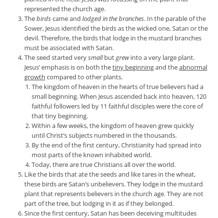
represented the church age.
The
birds
came and
lodged in the branches
. In the parable of the
Sower, Jesus identified the birds as the wicked one, Satan or the
devil. Therefore, the birds that lodge in the mustard branches
must be associated with Satan.
The seed started very
small
but
grew
into a very large plant.
Jesus’ emphasis is on both the
tiny beginning
and the
abnormal
growth
compared to other plants.
The kingdom of heaven in the hearts of true believers had a
small beginning. When Jesus ascended back into heaven, 120
faithful followers led by 11 faithful disciples were the core of
that tiny beginning.
Within a few weeks, the kingdom of heaven grew quickly
until Christ’s subjects numbered in the thousands.
By the end of the first century, Christianity had spread into
most parts of the known inhabited world.
Today, there are true Christians all over the world.
Like the birds that ate the seeds and like tares in the wheat,
these birds are Satan’s unbelievers. They lodge in the mustard
plant that represents believers in the church age. They are not
part of the tree, but lodging in it as if they belonged.
Since the first century, Satan has been deceiving multitudes