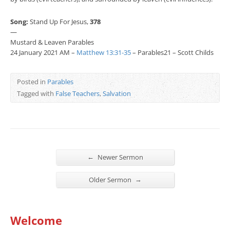
Song:
Stand Up For Jesus,
378
—
Mustard & Leaven Parables
24 January 2021 AM –
Matthew 13:31-35
– Parables21 – Scott Childs
Posted in
Parables
Tagged with
False Teachers
,
Salvation
←
Newer Sermon
→
Older Sermon
Welcome