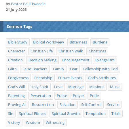
by
Pastor Paul Tweedie
21 July 2026
Sermon Tags
Bible Study
Biblical Worldview
Bitterness
Burdens
Character
Christian Life
Christian Walk
Christmas
Creation
Decision Making
Encouragement
Evangelism
Faith
False Teachers
Family
Fear
Fellowship with God
Forgiveness
Friendship
Future Events
God's Attributes
God's Will
Holy Spirit
Love
Marriage
Missions
Music
Parenting
Persecution
Praise
Prayer
Pride
Proving All
Resurrection
Salvation
Self-Control
Service
Sin
Spiritual Fitness
Spiritual Growth
Temptation
Trials
Victory
Wisdom
Witnessing