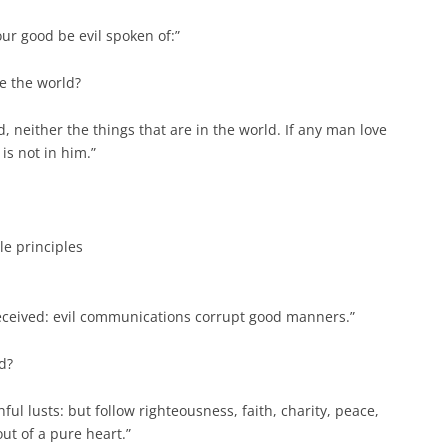
our good be evil spoken of:”
ve the world?
d, neither the things that are in the world. If any man love
 is not in him.”
le principles
deceived: evil communications corrupt good manners.”
d?
hful lusts: but follow righteousness, faith, charity, peace,
out of a pure heart.”