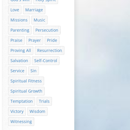
Love
Marriage
Missions
Music
Parenting
Persecution
Praise
Prayer
Pride
Proving All
Resurrection
Salvation
Self-Control
Service
Sin
Spiritual Fitness
Spiritual Growth
Temptation
Trials
Victory
Wisdom
Witnessing