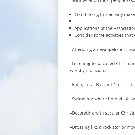
–With what do most people associ
Could doing this activity make
Applications of the Associatio
Consider some activities that
–Attending an evangelistic crus
–Listening to so-called Christia
worldly musicians
–Eating at a “Bar and Grill” rest
–Swimming where immodest sw
–Decorating with secular Chris
–Dressing like a rock star or mov