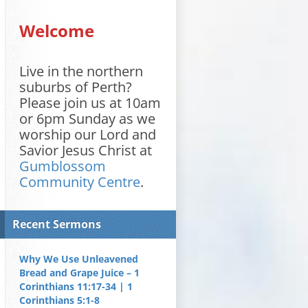
Welcome
Live in the northern
suburbs of Perth?
Please join us at 10am
or 6pm Sunday as we
worship our Lord and
Savior Jesus Christ at
Gumblossom
Community Centre
.
Recent Sermons
Why We Use Unleavened
Bread and Grape Juice – 1
Corinthians 11:17-34 | 1
Corinthians 5:1-8