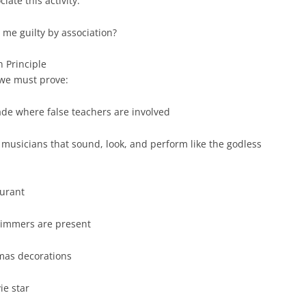
ate this activity.
 me guilty by association?
n Principle
 we must prove:
ade where false teachers are involved
n musicians that sound, look, and perform like the godless
aurant
immers are present
tmas decorations
ie star