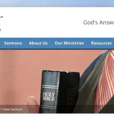
God's Answe
Sermons
About Us
Our Ministries
Resources
>
View Sermon