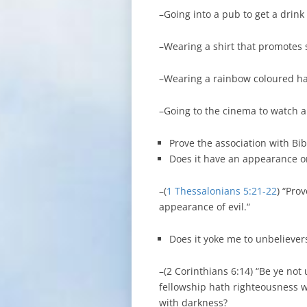
–Going into a pub to get a drink
–Wearing a shirt that promotes
–Wearing a rainbow coloured ha
–Going to the cinema to watch a
Prove the association with Bib
Does it have an appearance or
–(
1 Thessalonians 5:21-22
) “Pro
appearance of evil.“
Does it yoke me to unbeliever
–(2 Corinthians 6:14) “Be ye not
fellowship hath righteousness 
with darkness?