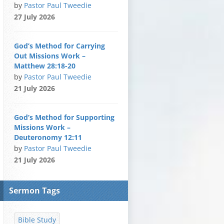
by
Pastor Paul Tweedie
27 July 2026
God’s Method for Carrying
Out Missions Work –
Matthew 28:18-20
by
Pastor Paul Tweedie
21 July 2026
God’s Method for Supporting
Missions Work –
Deuteronomy 12:11
by
Pastor Paul Tweedie
21 July 2026
Sermon Tags
Bible Study