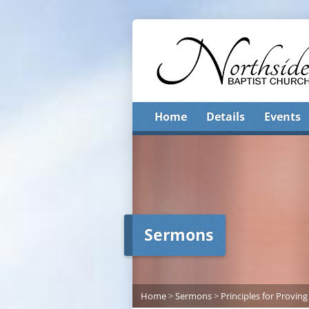
Home
Details
Events
Sermons
Home
>
Sermons
>
Principles for Proving