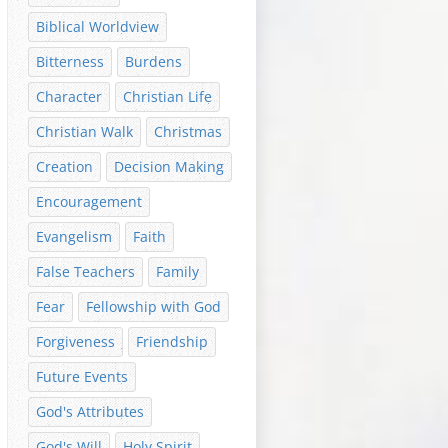
Biblical Worldview
Bitterness
Burdens
Character
Christian Life
Christian Walk
Christmas
Creation
Decision Making
Encouragement
Evangelism
Faith
False Teachers
Family
Fear
Fellowship with God
Forgiveness
Friendship
Future Events
God's Attributes
God's Will
Holy Spirit