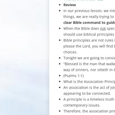
Review
In our previous lesson, we int
things, we are really trying t
clear Bible command to gui
When the Bible does
not
speci
should use biblical principles
Bible principles are not rules 
please the Lord, you will find
choices.
Tonight we are going to cons
“Blessed is the man that walk
way of sinners, nor sitteth in 
(Psalms 1:1)
What is the Association Princi
An association is the act of j
appearing to be connected.
A principle is a timeless trut
contemporary issues.
Therefore, the association pri