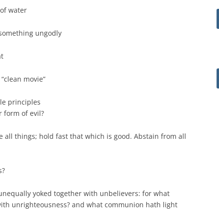
 of water
 something ungodly
t
 “clean movie”
le principles
 form of evil?
ve all things; hold fast that which is good. Abstain from all
s?
 unequally yoked together with unbelievers: for what
with unrighteousness? and what communion hath light