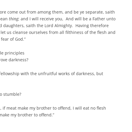
fore come out from among them, and be ye separate, saith
clean
thing
; and I will receive you, And will be a Father unto
d daughters, saith the Lord Almighty. Having therefore
et us cleanse ourselves from all filthiness of the flesh and
 fear of God.”
le principles
prove darkness?
fellowship with the unfruitful works of darkness, but
to stumble?
 if meat make my brother to offend, I will eat no flesh
 make my brother to offend.”