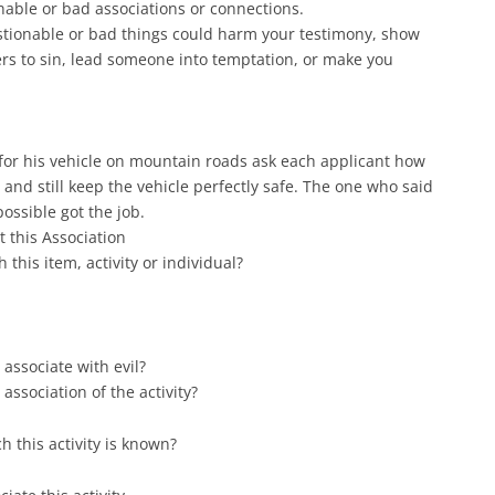
able or bad associations or connections.
stionable or bad things could harm your testimony, show
rs to sin, lead someone into temptation, or make you
for his vehicle on mountain roads ask each applicant how
 and still keep the vehicle perfectly safe. The one who said
ossible got the job.
t this Association
this item, activity or individual?
o associate with evil?
association of the activity?
h this activity is known?