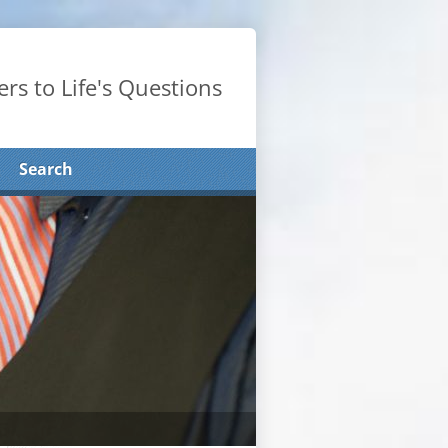
rs to Life's Questions
Search