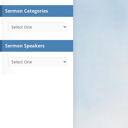
Sermon Categories
Sermon Speakers