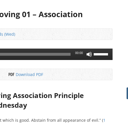
roving 01 – Association
ds (Wed)
Use
00:00
Up/Down
Arrow
keys
Download PDF
to
increase
or
ving Association Principle
decrease
ednesday
volume.
at which is good. Abstain from all appearance of evil.” (
1