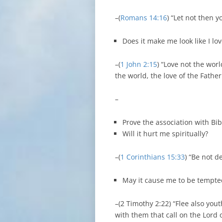
–(
Romans 14:16
) “Let not then y
Does it make me look like I lo
–(
1 John 2:15
) “Love not the worl
the world, the love of the Father
–
Prove the association with Bib
Will it hurt me spiritually?
–(
1 Corinthians 15:33
) “Be not 
May it cause me to be tempte
–(2 Timothy 2:22) “Flee also yout
with them that call on the Lord 