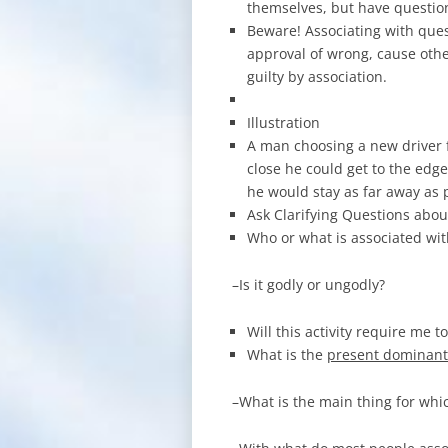
themselves, but have question
Beware! Associating with que
approval of wrong, cause othe
guilty by association.
Illustration
A man choosing a new driver 
close he could get to the edge
he would stay as far away as p
Ask Clarifying Questions abou
Who or what is associated with 
–Is it godly or ungodly?
Will this activity require me t
What is the
present dominant
–What is the main thing for whic