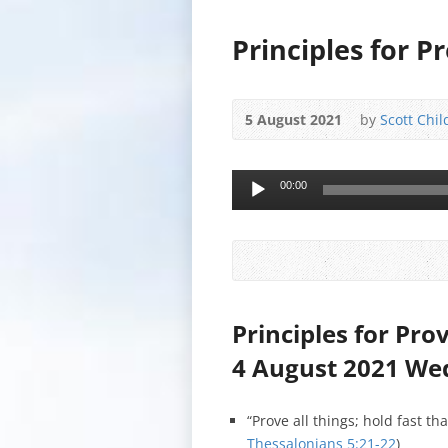
Principles for P
5 August 2021
by
Scott Chil
Audio
00:00
Player
Principles for Pro
4 August 2021 W
“Prove all things; hold fast th
Thessalonians 5:21-22
)