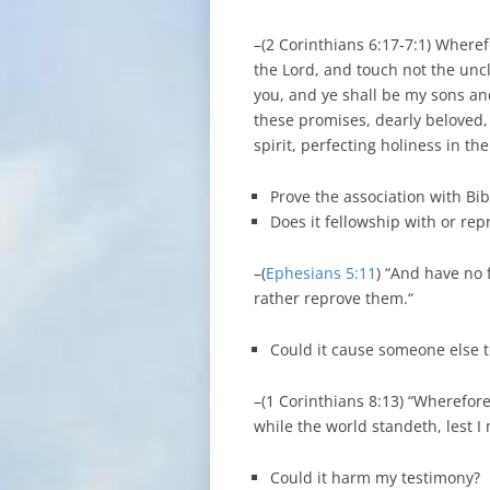
–(2 Corinthians 6:17-7:1) Where
the Lord, and touch not the un
you, and ye shall be my sons an
these promises, dearly beloved, l
spirit, perfecting holiness in the
Prove the association with Bib
Does it fellowship with or re
–(
Ephesians 5:11
) “And have no 
rather reprove them.“
Could it cause someone else 
–(1 Corinthians 8:13) “Wherefore,
while the world standeth, lest I
Could it harm my testimony?