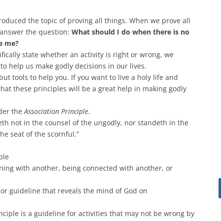
roduced the topic of proving all things. When we prove all
o answer the question:
What should I do when there is no
de me?
fically state whether an activity is right or wrong, we
 to help us make godly decisions in our lives.
but tools to help you. If you want to live a holy life and
 that these principles will be a great help in making godly
ider the
Association
Principle
.
eth not in the counsel of the ungodly, nor standeth in the
the seat of the scornful.”
ple
oining with another, being connected with another, or
h or guideline that reveals the mind of God on
nciple is a guideline for activities that may not be wrong by