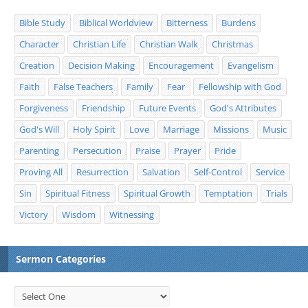
Bible Study
Biblical Worldview
Bitterness
Burdens
Character
Christian Life
Christian Walk
Christmas
Creation
Decision Making
Encouragement
Evangelism
Faith
False Teachers
Family
Fear
Fellowship with God
Forgiveness
Friendship
Future Events
God's Attributes
God's Will
Holy Spirit
Love
Marriage
Missions
Music
Parenting
Persecution
Praise
Prayer
Pride
Proving All
Resurrection
Salvation
Self-Control
Service
Sin
Spiritual Fitness
Spiritual Growth
Temptation
Trials
Victory
Wisdom
Witnessing
Sermon Categories