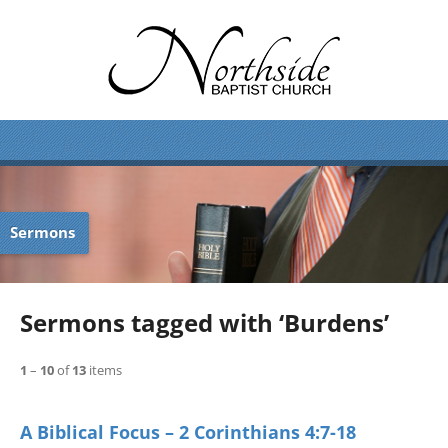
Sermons
Sermons tagged with ‘Burdens’
1
–
10
of
13
items
A Biblical Focus – 2 Corinthians 4:7-18