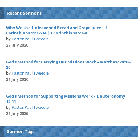
Recent Sermons
Why We Use Unleavened Bread and Grape Juice – 1
Corinthians 11:17-34 | 1 Corinthians 5:1-8
by
Pastor Paul Tweedie
27 July 2026
God’s Method for Carrying Out Missions Work – Matthew 28:18-
20
by
Pastor Paul Tweedie
21 July 2026
God’s Method for Supporting Missions Work – Deuteronomy
12:11
by
Pastor Paul Tweedie
21 July 2026
Sermon Tags