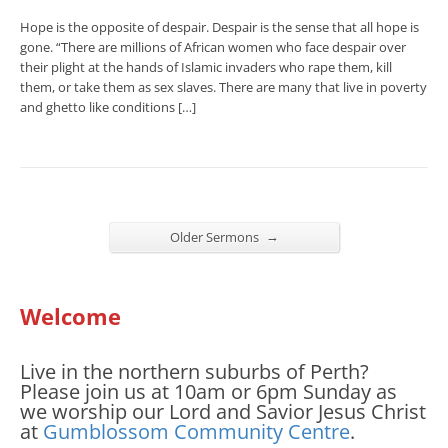
Hope is the opposite of despair. Despair is the sense that all hope is
gone. “There are millions of African women who face despair over
their plight at the hands of Islamic invaders who rape them, kill
them, or take them as sex slaves. There are many that live in poverty
and ghetto like conditions […]
→
Older Sermons
Welcome
Live in the northern suburbs of Perth?
Please join us at 10am or 6pm Sunday as
we worship our Lord and Savior Jesus Christ
at
Gumblossom Community Centre
.