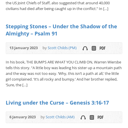
the US Joint Chiefs of Staff, also suggested that around 40,000
civilians had died after being caught up in the conflict.” In […]
Stepping Stones – Under the Shadow of the
Almighty – Psalm 91
13 January 2023
by
Scott Childs (PM)
In his book, THE BUMPS ARE WHAT YOU CLIMB ON, Warren Wiersbe
tells this story. “A little boy was leading his sister up a mountain path
and the way was not too easy. ‘Why, this isn’t a path at all,’ the little
girl complained. ‘It’s all rocky and bumpy.’ And her brother replied,
‘Sure, the […]
Living under the Curse – Genesis 3:16-17
6 January 2023
by
Scott Childs (AM)