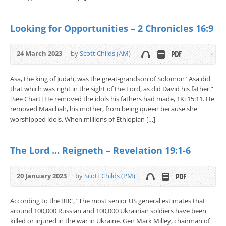
Looking for Opportunities – 2 Chronicles 16:9
24 March 2023
by
Scott Childs (AM)
Asa, the king of Judah, was the great-grandson of Solomon “Asa did
that which was right in the sight of the Lord, as did David his father.”
[See Chart] He removed the idols his fathers had made, 1Ki 15:11. He
removed Maachah, his mother, from being queen because she
worshipped idols. When millions of Ethiopian […]
The Lord … Reigneth – Revelation 19:1-6
20 January 2023
by
Scott Childs (PM)
According to the BBC, “The most senior US general estimates that
around 100,000 Russian and 100,000 Ukrainian soldiers have been
killed or injured in the war in Ukraine. Gen Mark Milley, chairman of