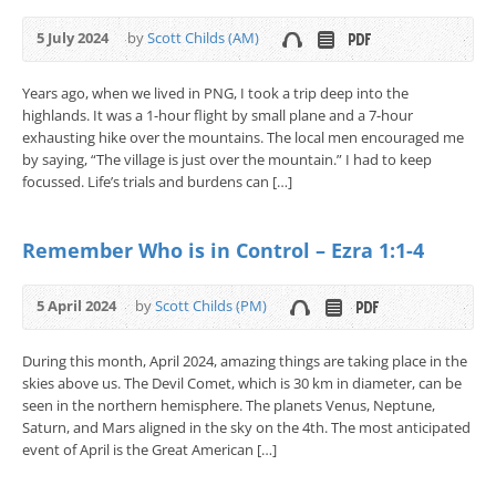
5 July 2024
by
Scott Childs (AM)
Years ago, when we lived in PNG, I took a trip deep into the
highlands. It was a 1-hour flight by small plane and a 7-hour
exhausting hike over the mountains. The local men encouraged me
by saying, “The village is just over the mountain.” I had to keep
focussed. Life’s trials and burdens can […]
Remember Who is in Control – Ezra 1:1-4
5 April 2024
by
Scott Childs (PM)
During this month, April 2024, amazing things are taking place in the
skies above us. The Devil Comet, which is 30 km in diameter, can be
seen in the northern hemisphere. The planets Venus, Neptune,
Saturn, and Mars aligned in the sky on the 4th. The most anticipated
event of April is the Great American […]