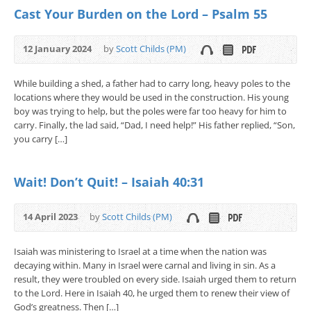
Cast Your Burden on the Lord – Psalm 55
12 January 2024
by
Scott Childs (PM)
While building a shed, a father had to carry long, heavy poles to the
locations where they would be used in the construction. His young
boy was trying to help, but the poles were far too heavy for him to
carry. Finally, the lad said, “Dad, I need help!” His father replied, “Son,
you carry […]
Wait! Don’t Quit! – Isaiah 40:31
14 April 2023
by
Scott Childs (PM)
Isaiah was ministering to Israel at a time when the nation was
decaying within. Many in Israel were carnal and living in sin. As a
result, they were troubled on every side. Isaiah urged them to return
to the Lord. Here in Isaiah 40, he urged them to renew their view of
God’s greatness. Then […]