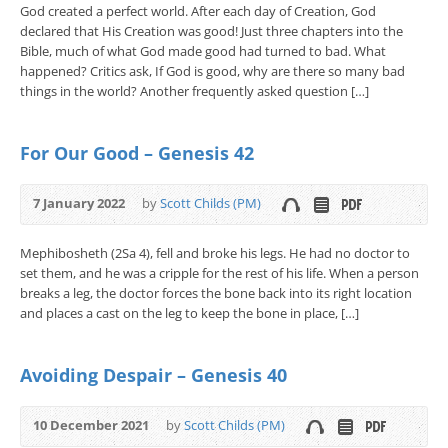
God created a perfect world. After each day of Creation, God
declared that His Creation was good! Just three chapters into the
Bible, much of what God made good had turned to bad. What
happened? Critics ask, If God is good, why are there so many bad
things in the world? Another frequently asked question […]
For Our Good – Genesis 42
7 January 2022
by
Scott Childs (PM)
Mephibosheth (2Sa 4), fell and broke his legs. He had no doctor to
set them, and he was a cripple for the rest of his life. When a person
breaks a leg, the doctor forces the bone back into its right location
and places a cast on the leg to keep the bone in place, […]
Avoiding Despair – Genesis 40
10 December 2021
by
Scott Childs (PM)