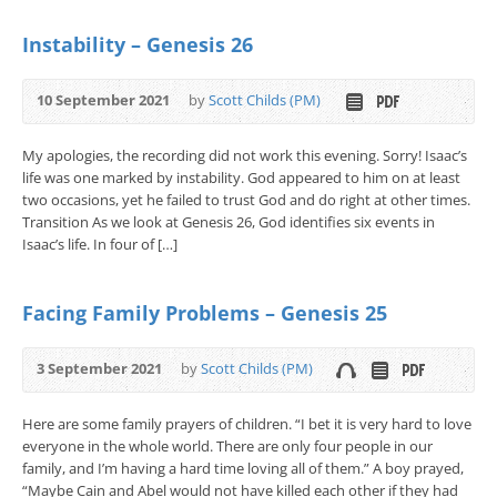
Instability – Genesis 26
10 September 2021
by
Scott Childs (PM)
My apologies, the recording did not work this evening. Sorry! Isaac’s
life was one marked by instability. God appeared to him on at least
two occasions, yet he failed to trust God and do right at other times.
Transition As we look at Genesis 26, God identifies six events in
Isaac’s life. In four of […]
Facing Family Problems – Genesis 25
3 September 2021
by
Scott Childs (PM)
Here are some family prayers of children. “I bet it is very hard to love
everyone in the whole world. There are only four people in our
family, and I’m having a hard time loving all of them.” A boy prayed,
“Maybe Cain and Abel would not have killed each other if they had