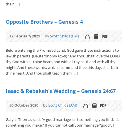
their […]
Opposite Brothers – Genesis 4
12 February 2021
by
Scott Childs (PM)
Before entering the Promised Land, God gave these instructions to
Jewish parents. (Deuteronomy 6:5-9) “And thou shalt love the LORD
thy God with all thine heart, and with all thy soul, and with all thy
might. And these words, which I command thee this day, shall be in
thine heart: And thou shalt teach them […]
Isaac & Rebekah’s Wedding – Genesis 24:67
30 October 2020
by
Scott Childs (AM)
Gary L. Thomas said, “A good marriage isn’t something you find; it’s
something you make.” If you cannot call your marriage “good”, I