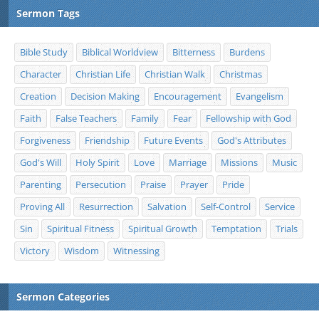
Sermon Tags
Bible Study
Biblical Worldview
Bitterness
Burdens
Character
Christian Life
Christian Walk
Christmas
Creation
Decision Making
Encouragement
Evangelism
Faith
False Teachers
Family
Fear
Fellowship with God
Forgiveness
Friendship
Future Events
God's Attributes
God's Will
Holy Spirit
Love
Marriage
Missions
Music
Parenting
Persecution
Praise
Prayer
Pride
Proving All
Resurrection
Salvation
Self-Control
Service
Sin
Spiritual Fitness
Spiritual Growth
Temptation
Trials
Victory
Wisdom
Witnessing
Sermon Categories