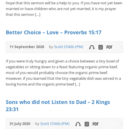
hope that this sermon will be a help to you. If you have not yet been
married or have children who are not yet married, it is my prayer
that this sermon […]
Better Choice – Love – Proverbs 15:17
11 September 2020
by
Scott Childs (PM)
If you were truly hungry and given a choice between a tiny bowl of
vegetables or sitting down to a feast featuring organic prime beef,
most of you would probably choose the organic prime beef.
However, if you learned that the tiny vegetable dish was served in a
loving home and the organic prime beef […]
Sons who did not Listen to Dad – 2 Kings
23:31
31 July 2020
by
Scott Childs (PM)