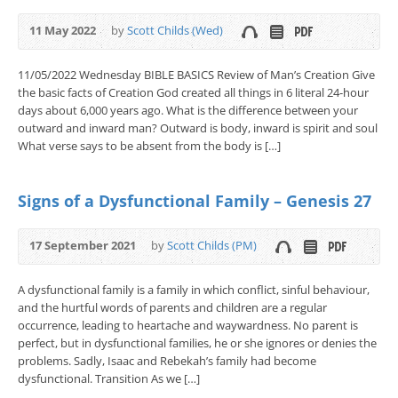
11 May 2022
by
Scott Childs (Wed)
11/05/2022 Wednesday BIBLE BASICS Review of Man’s Creation Give
the basic facts of Creation God created all things in 6 literal 24-hour
days about 6,000 years ago. What is the difference between your
outward and inward man? Outward is body, inward is spirit and soul
What verse says to be absent from the body is […]
Signs of a Dysfunctional Family – Genesis 27
17 September 2021
by
Scott Childs (PM)
A dysfunctional family is a family in which conflict, sinful behaviour,
and the hurtful words of parents and children are a regular
occurrence, leading to heartache and waywardness. No parent is
perfect, but in dysfunctional families, he or she ignores or denies the
problems. Sadly, Isaac and Rebekah’s family had become
dysfunctional. Transition As we […]