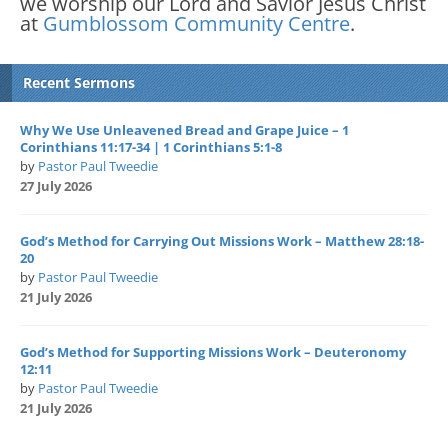
we worship our Lord and Savior Jesus Christ
at
Gumblossom Community Centre
.
Recent Sermons
Why We Use Unleavened Bread and Grape Juice – 1
Corinthians 11:17-34 | 1 Corinthians 5:1-8
by
Pastor Paul Tweedie
27 July 2026
God’s Method for Carrying Out Missions Work – Matthew 28:18-
20
by
Pastor Paul Tweedie
21 July 2026
God’s Method for Supporting Missions Work – Deuteronomy
12:11
by
Pastor Paul Tweedie
21 July 2026