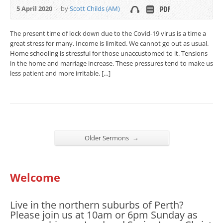
5 April 2020
by
Scott Childs (AM)
The present time of lock down due to the Covid-19 virus is a time a
great stress for many. Income is limited. We cannot go out as usual.
Home schooling is stressful for those unaccustomed to it. Tensions
in the home and marriage increase. These pressures tend to make us
less patient and more irritable. […]
→
Older Sermons
Welcome
Live in the northern suburbs of Perth?
Please join us at 10am or 6pm Sunday as