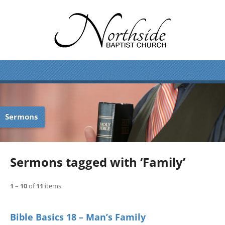
Sermons
Sermons tagged with ‘Family’
1
–
10
of
11
items
Bible Basics 18 – Man’s Family