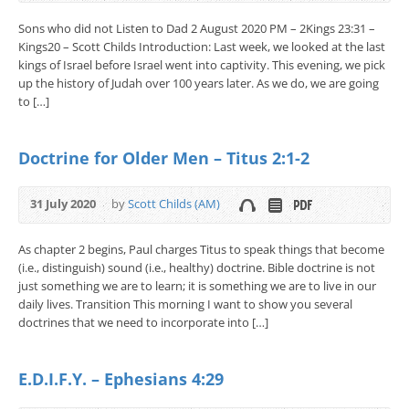
Sons who did not Listen to Dad 2 August 2020 PM – 2Kings 23:31 –
Kings20 – Scott Childs Introduction: Last week, we looked at the last
kings of Israel before Israel went into captivity. This evening, we pick
up the history of Judah over 100 years later. As we do, we are going
to […]
Doctrine for Older Men – Titus 2:1-2
31 July 2020
by
Scott Childs (AM)
As chapter 2 begins, Paul charges Titus to speak things that become
(i.e., distinguish) sound (i.e., healthy) doctrine. Bible doctrine is not
just something we are to learn; it is something we are to live in our
daily lives. Transition This morning I want to show you several
doctrines that we need to incorporate into […]
E.D.I.F.Y. – Ephesians 4:29