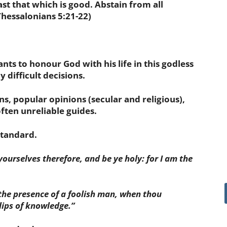
fast that which is good. Abstain from all
Thessalonians 5:21-22)
nts to honour God with his life in this godless
 difficult decisions.
ons, popular opinions (secular and religious),
often unreliable guides.
standard.
 yourselves therefore, and be ye holy: for I am the
the presence of a foolish man, when thou
 lips of knowledge.”