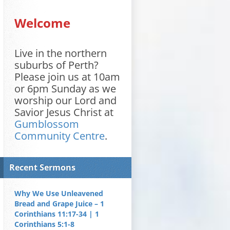
Welcome
Live in the northern
suburbs of Perth?
Please join us at 10am
or 6pm Sunday as we
worship our Lord and
Savior Jesus Christ at
Gumblossom
Community Centre
.
Recent Sermons
Why We Use Unleavened
Bread and Grape Juice – 1
Corinthians 11:17-34 | 1
Corinthians 5:1-8