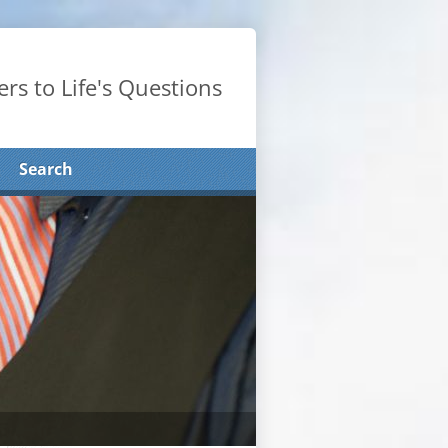
rs to Life's Questions
Search