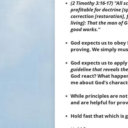
(2 Timothy
3:16-17)
“All s
profitable for
doctrine
[s
correction
[restoration]
,
living]
: That
the man of G
good works.”
God expects us to obey
proving. We simply must
God expects us to apply
guideline that reveals th
God react? What happene
me about God’s characte
While principles are no
and are helpful for prov
Hold
fast that which is 