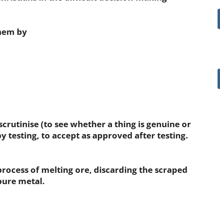
them by
scrutinise (to see whether a thing is genuine or
by testing, to accept as approved after testing.
rocess of melting ore, discarding the scraped
pure metal.