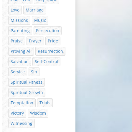
Love
Marriage
Missions
Music
Parenting
Persecution
Praise
Prayer
Pride
Proving All
Resurrection
Salvation
Self-Control
Service
Sin
Spiritual Fitness
Spiritual Growth
Temptation
Trials
Victory
Wisdom
Witnessing