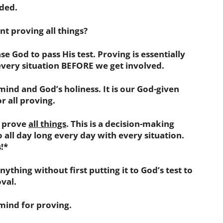
uded.
t proving all things?
se God to pass His test. Proving is essentially
very situation BEFORE we get involved.
mind and God’s holiness. It is our God-given
r all proving.
 prove
all things
. This is a decision-making
 all day long every day with every situation.
!*
ything without first putting it to God’s test to
oval.
 mind for proving.