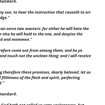
standard.
my son, to hear the instruction that causeth to err
dge.”
n serve two masters: for either he will hate the
r else he will hold to the one, and despise the
God and mammon.”
erefore come out from among them, and be ye
and touch not the unclean thing; and I will receive
g therefore these promises, dearly beloved, let us
filthiness of the flesh and spirit, perfecting
d.”
 standard
.
r God hath not called us unto uncleanness, but