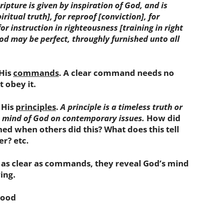
cripture is given by inspiration of God, and is
piritual truth]
,
for
reproof
[conviction]
,
for
for instruction in
righteousness
[training in right
od may be perfect, throughly furnished unto all
 His
commands
. A clear command needs no
 obey it.
 His
principles
.
A principle is a timeless truth or
e mind of God on contemporary issues.
How did
d when others did this? What does this tell
r? etc.
t as clear as commands, they reveal God’s mind
ing.
good