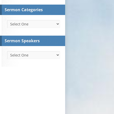
Sermon Categories
Sermon Speakers