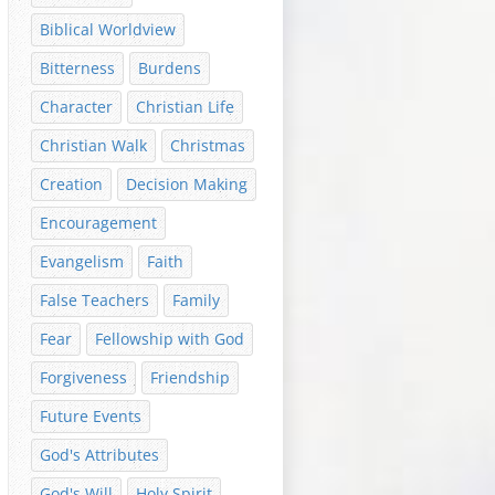
Biblical Worldview
Bitterness
Burdens
Character
Christian Life
Christian Walk
Christmas
Creation
Decision Making
Encouragement
Evangelism
Faith
False Teachers
Family
Fear
Fellowship with God
Forgiveness
Friendship
Future Events
God's Attributes
God's Will
Holy Spirit