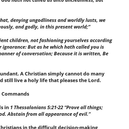
 that, denying ungodliness and worldly lusts, we
eously, and godly, in this present world;”
dient children, not fashioning yourselves according
r ignorance: But as he which hath called you is
 manner of conversation; Because it is written, Be
bundant. A Christian simply cannot do many
 still live a holy life that pleases the Lord.
ul Commands
s in
1 Thessalonians 5:21-22
“
Prove all things
;
ood.
Abstain from all appearance of evil
.”
istians in the difficult decision-making