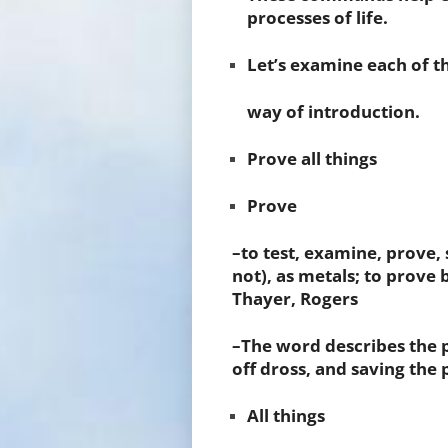
processes of life.
Let’s examine each of 
way of introduction.
Prove all things
Prove
–to test, examine, prove, 
not), as metals; to prove 
Thayer, Rogers
–The word describes the p
off dross, and saving the 
All things