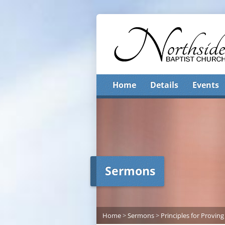
Home
Details
Events
Sermons
Home
>
Sermons
>
Principles for Proving