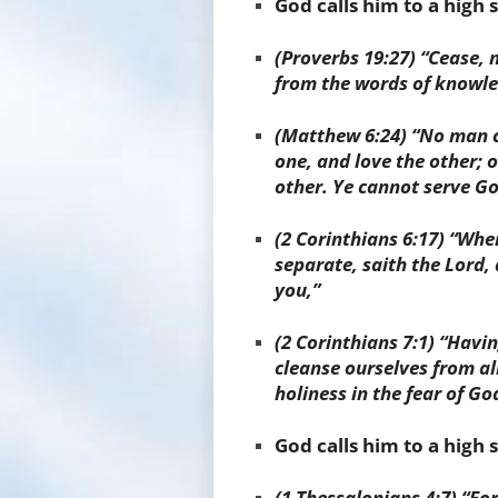
God calls him to a high 
(Proverbs 19:27) “Cease, 
from the words of knowle
(
Matthew 6:24) “No man ca
one, and love the other; o
other. Ye cannot serve 
(
2 Corinthians 6:17) “Wh
separate, saith the Lord, 
you,”
(
2 Corinthians 7:1) “Havin
cleanse ourselves from all 
holiness in the fear of Go
God calls him to a high
(1 Thessalonians 4:7) “Fo