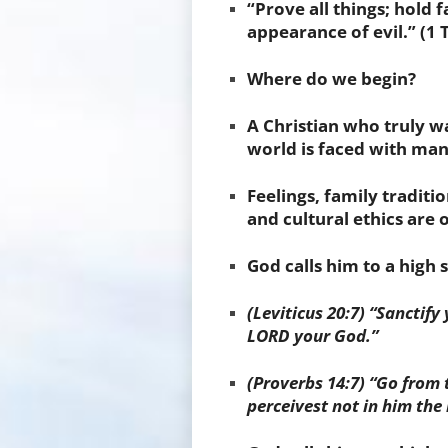
“Prove all things; hold 
appearance of evil.” (1 
Where do we begin?
A Christian who truly wa
world is faced with many
Feelings, family traditi
and cultural ethics are 
God calls him to a high 
(Leviticus 20:7) “Sanctify
LORD your God.”
(
Proverbs 14:7) “Go from 
perceivest not in him the