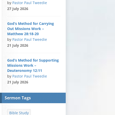
by
Pastor Paul Tweedie
27 July 2026
God’s Method for Carrying
Out Missions Work –
Matthew 28:18-20
by
Pastor Paul Tweedie
21 July 2026
God’s Method for Supporting
Missions Work –
Deuteronomy 12:11
by
Pastor Paul Tweedie
21 July 2026
Sermon Tags
Bible Study