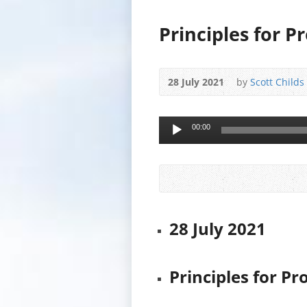
Principles for P
28 July 2021
by
Scott Childs
Audio
00:00
Player
28 July 2021
Principles for Pr