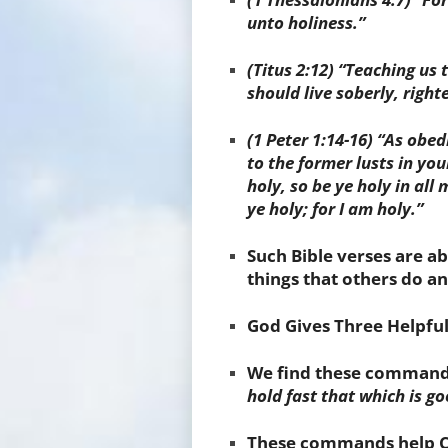
unto holiness.”
(Titus 2:12) “Teaching us
should live soberly, right
(1 Peter 1:14-16) “As obe
to the former lusts in you
holy, so be ye holy in all
ye holy; for I am holy.”
Such Bible verses are a
things that others do and
God Gives
Three Helpf
We find these command
hold fast that which is g
These commands help Chr