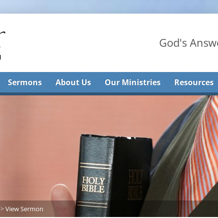
God's Answe
Sermons
About Us
Our Ministries
Resources
>
View Sermon