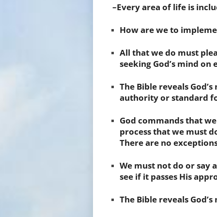
–Every area of life is incl
How are we to implemen
All that we do must plea
seeking
God’s mind
on e
The
Bible
reveals God’s 
authority or standard fo
God commands that we
process that we must do
There are no exceptions
We must not do or say an
see if it passes His appr
The Bible reveals God’s