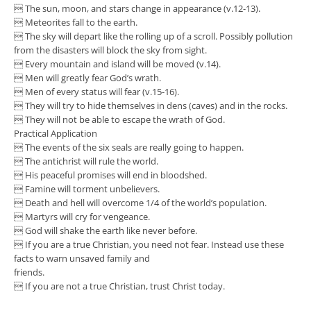
 The sun, moon, and stars change in appearance (v.12-13).
 Meteorites fall to the earth.
 The sky will depart like the rolling up of a scroll. Possibly pollution
from the disasters will block the sky from sight.
 Every mountain and island will be moved (v.14).
 Men will greatly fear God’s wrath.
 Men of every status will fear (v.15-16).
 They will try to hide themselves in dens (caves) and in the rocks.
 They will not be able to escape the wrath of God.
Practical Application
 The events of the six seals are really going to happen.
 The antichrist will rule the world.
 His peaceful promises will end in bloodshed.
 Famine will torment unbelievers.
 Death and hell will overcome 1/4 of the world’s population.
 Martyrs will cry for vengeance.
 God will shake the earth like never before.
 If you are a true Christian, you need not fear. Instead use these
facts to warn unsaved family and
friends.
 If you are not a true Christian, trust Christ today.