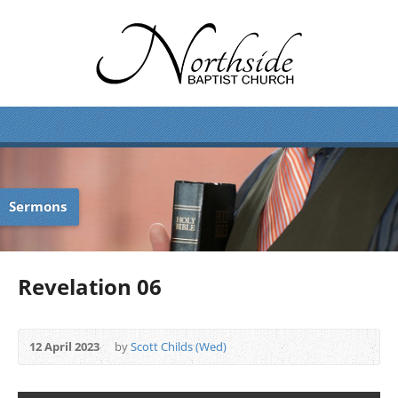
Sermons
Revelation 06
12 April 2023
by
Scott Childs (Wed)