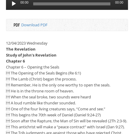
Audio
00:00
00:00
Player
Download PDF
12/04/2023 Wednesday
The Revelation
Study of John’s Revelation
Chapter 6
Chapter 6 – Opening the Seals
 The Opening of the Seals Begins (Re 6:1)
 The Lamb (Christ) began the process.
 Remember, He is the only one worthy to open the seals.
 He is in the throne room of heaven.
 When the seal broke, two sounds were heard
 A loud rumble like thunder sounded.
 One of the four living creatures says, “Come and see.”
 This begins the 70th week of Daniel (Daniel 9:24-27)
 Soon after the Rapture, the Man of Sin will be revealed (2Th 2:3-9).
 This antichrist will make a “peace contract” with Israel (Dan 9:27).
 The Trib judgments are against those who have rejected Christ.