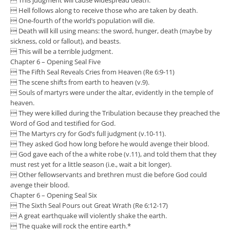
 Hell follows along to receive those who are taken by death.
 One-fourth of the world’s population will die.
 Death will kill using means: the sword, hunger, death (maybe by
sickness, cold or fallout), and beasts.
 This will be a terrible judgment.
Chapter 6 – Opening Seal Five
 The Fifth Seal Reveals Cries from Heaven (Re 6:9-11)
 The scene shifts from earth to heaven (v.9).
 Souls of martyrs were under the altar, evidently in the temple of
heaven.
 They were killed during the Tribulation because they preached the
Word of God and testified for God.
 The Martyrs cry for God’s full judgment (v.10-11).
 They asked God how long before he would avenge their blood.
 God gave each of the a white robe (v.11), and told them that they
must rest yet for a little season (i.e., wait a bit longer).
 Other fellowservants and brethren must die before God could
avenge their blood.
Chapter 6 – Opening Seal Six
 The Sixth Seal Pours out Great Wrath (Re 6:12-17)
 A great earthquake will violently shake the earth.
 The quake will rock the entire earth.*