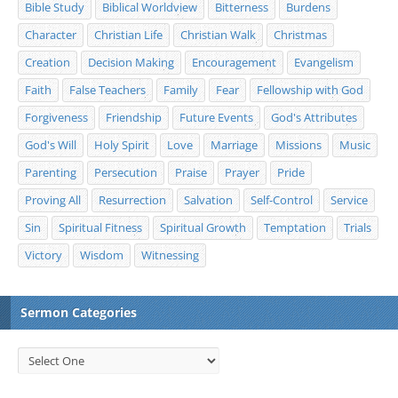
Bible Study
Biblical Worldview
Bitterness
Burdens
Character
Christian Life
Christian Walk
Christmas
Creation
Decision Making
Encouragement
Evangelism
Faith
False Teachers
Family
Fear
Fellowship with God
Forgiveness
Friendship
Future Events
God's Attributes
God's Will
Holy Spirit
Love
Marriage
Missions
Music
Parenting
Persecution
Praise
Prayer
Pride
Proving All
Resurrection
Salvation
Self-Control
Service
Sin
Spiritual Fitness
Spiritual Growth
Temptation
Trials
Victory
Wisdom
Witnessing
Sermon Categories