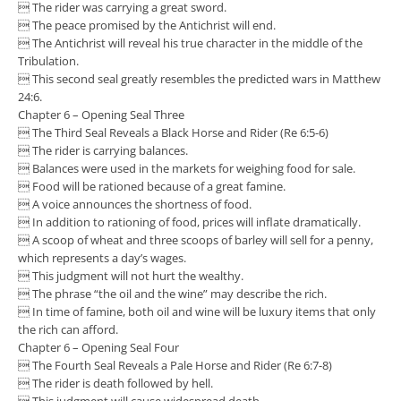
 The rider was carrying a great sword.
 The peace promised by the Antichrist will end.
 The Antichrist will reveal his true character in the middle of the
Tribulation.
 This second seal greatly resembles the predicted wars in Matthew
24:6.
Chapter 6 – Opening Seal Three
 The Third Seal Reveals a Black Horse and Rider (Re 6:5-6)
 The rider is carrying balances.
 Balances were used in the markets for weighing food for sale.
 Food will be rationed because of a great famine.
 A voice announces the shortness of food.
 In addition to rationing of food, prices will inflate dramatically.
 A scoop of wheat and three scoops of barley will sell for a penny,
which represents a day’s wages.
 This judgment will not hurt the wealthy.
 The phrase “the oil and the wine” may describe the rich.
 In time of famine, both oil and wine will be luxury items that only
the rich can afford.
Chapter 6 – Opening Seal Four
 The Fourth Seal Reveals a Pale Horse and Rider (Re 6:7-8)
 The rider is death followed by hell.
 This judgment will cause widespread death.