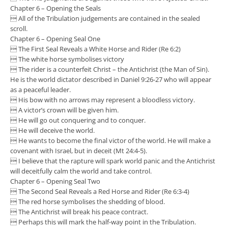
Chapter 6 – Opening the Seals
 All of the Tribulation judgements are contained in the sealed
scroll.
Chapter 6 – Opening Seal One
 The First Seal Reveals a White Horse and Rider (Re 6:2)
 The white horse symbolises victory
 The rider is a counterfeit Christ – the Antichrist (the Man of Sin).
He is the world dictator described in Daniel 9:26-27 who will appear
as a peaceful leader.
 His bow with no arrows may represent a bloodless victory.
 A victor’s crown will be given him.
 He will go out conquering and to conquer.
 He will deceive the world.
 He wants to become the final victor of the world. He will make a
covenant with Israel, but in deceit (Mt 24:4-5).
 I believe that the rapture will spark world panic and the Antichrist
will deceitfully calm the world and take control.
Chapter 6 – Opening Seal Two
 The Second Seal Reveals a Red Horse and Rider (Re 6:3-4)
 The red horse symbolises the shedding of blood.
 The Antichrist will break his peace contract.
 Perhaps this will mark the half-way point in the Tribulation.