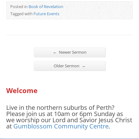
Posted in
Book of Revelation
Tagged with
Future Events
←
Newer Sermon
→
Older Sermon
Welcome
Live in the northern suburbs of Perth?
Please join us at 10am or 6pm Sunday as
we worship our Lord and Savior Jesus Christ
at
Gumblossom Community Centre
.