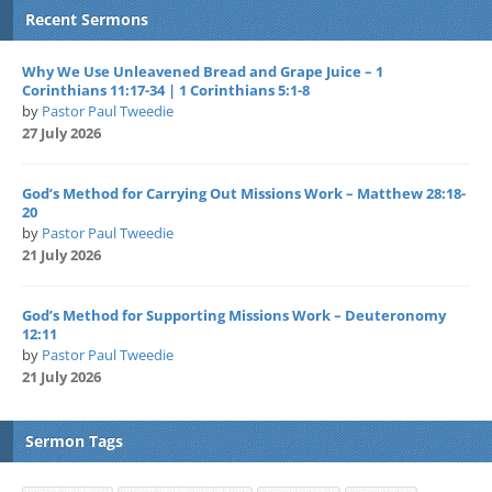
Recent Sermons
Why We Use Unleavened Bread and Grape Juice – 1
Corinthians 11:17-34 | 1 Corinthians 5:1-8
by
Pastor Paul Tweedie
27 July 2026
God’s Method for Carrying Out Missions Work – Matthew 28:18-
20
by
Pastor Paul Tweedie
21 July 2026
God’s Method for Supporting Missions Work – Deuteronomy
12:11
by
Pastor Paul Tweedie
21 July 2026
Sermon Tags