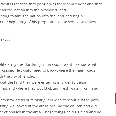
sraelites learned that Joshua was their new leader and that
ad the nation into the promised land.
paring to take the nation into the land and begin
n the beginning of his preparations, he sends two spies
Vs 1-7)
elite army over Jordan, Joshua would want to know what
e crossing. He would need to know where the main roads
 the city of Jericho.
out the land they were entering in order to begin
mp, and where they would obtain fresh water from, and
o new areas of ministry, it is wise to scout out the path
stry, we looked at the areas around the church and did
r of houses in the area. These things help us plan and be