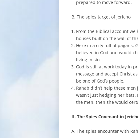
prepared to move forward.
B. The spies target of Jericho
From the Biblical account we 
houses built on the wall of th
Here in a city full of pagans
believed in God and would cho
living in sin.
God is still at work today in p
message and accept Christ as
be one of God’s people.
Rahab didn’t help these men ju
wasn’t just hedging her bets. 
the men, then she would certai
II. The Spies Covenant in Jeric
A. The spies encounter with Ra