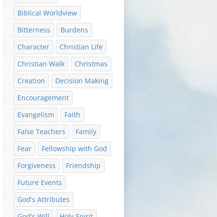
Biblical Worldview
Bitterness
Burdens
Character
Christian Life
Christian Walk
Christmas
Creation
Decision Making
Encouragement
Evangelism
Faith
False Teachers
Family
Fear
Fellowship with God
Forgiveness
Friendship
Future Events
God's Attributes
God's Will
Holy Spirit