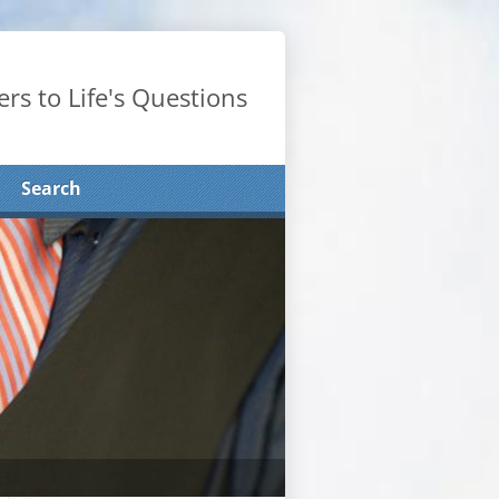
rs to Life's Questions
Search