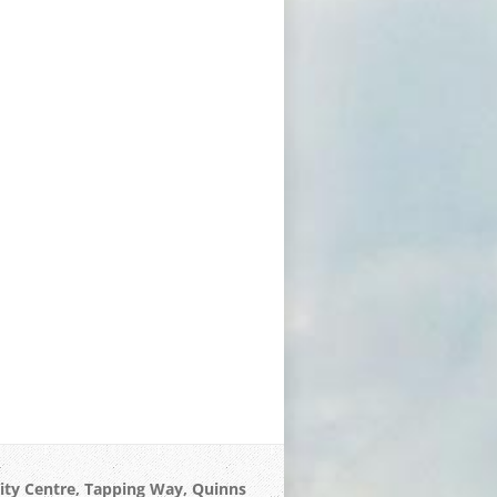
 Centre, Tapping Way, Quinns