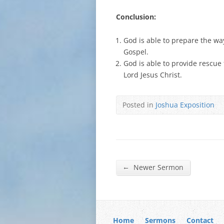
Conclusion:
God is able to prepare the wa
Gospel.
God is able to provide rescue
Lord Jesus Christ.
Posted in
Joshua Exposition
←
Newer Sermon
Home
Sermons
Contact