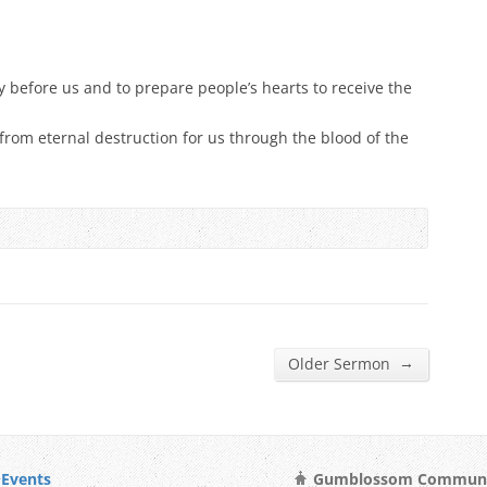
y before us and to prepare people’s hearts to receive the
 from eternal destruction for us through the blood of the
→
Older Sermon
Events
Gumblossom Community