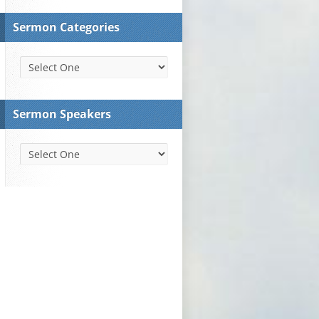
Sermon Categories
Sermon Speakers