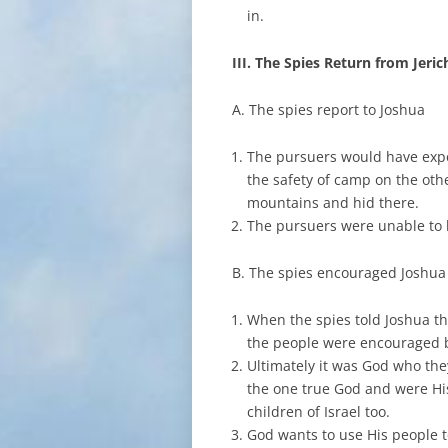
in.
III. The Spies Return from Jeri
A. The spies report to Joshua
The pursuers would have expec
the safety of camp on the oth
mountains and hid there.
The pursuers were unable to l
B. The spies encouraged Joshua
When the spies told Joshua t
the people were encouraged b
Ultimately it was God who they
the one true God and were Hi
children of Israel too.
God wants to use His people t