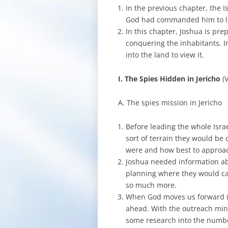
In the previous chapter, the I
God had commanded him to le
In this chapter, Joshua is pre
conquering the inhabitants. I
into the land to view it.
I. The Spies Hidden in Jericho
(
A. The spies mission in Jericho
Before leading the whole Isra
sort of terrain they would b
were and how best to approach
Joshua needed information ab
planning where they would ca
so much more.
When God moves us forward int
ahead. With the outreach mini
some research into the numbe