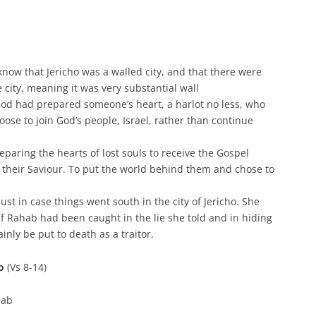
know that Jericho was a walled city, and that there were
e city, meaning it was very substantial wall
, God had prepared someone’s heart, a harlot no less, who
ose to join God’s people, Israel, rather than continue
reparing the hearts of lost souls to receive the Gospel
 their Saviour. To put the world behind them and chose to
st in case things went south in the city of Jericho. She
If Rahab had been caught in the lie she told and in hiding
nly be put to death as a traitor.
ho
(Vs 8-14)
hab