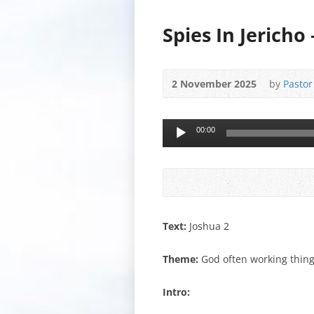
Spies In Jericho
2 November 2025
by
Pastor
Audio
00:00
Player
Text:
Joshua 2
Theme:
God often working thing
Intro: