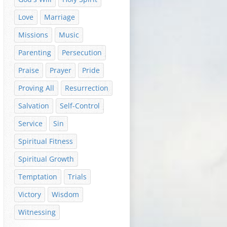
Love
Marriage
Missions
Music
Parenting
Persecution
Praise
Prayer
Pride
Proving All
Resurrection
Salvation
Self-Control
Service
Sin
Spiritual Fitness
Spiritual Growth
Temptation
Trials
Victory
Wisdom
Witnessing