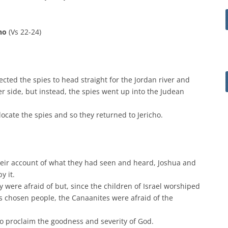
cho
(Vs 22-24)
ted the spies to head straight for the Jordan river and
er side, but instead, the spies went up into the Judean
ocate the spies and so they returned to Jericho.
heir account of what they had seen and heard, Joshua and
y it.
 were afraid of but, since the children of Israel worshiped
s chosen people, the Canaanites were afraid of the
o proclaim the goodness and severity of God.