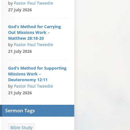
by
Pastor Paul Tweedie
27 July 2026
God’s Method for Carrying
Out Missions Work –
Matthew 28:18-20
by
Pastor Paul Tweedie
21 July 2026
God’s Method for Supporting
Missions Work –
Deuteronomy 12:11
by
Pastor Paul Tweedie
21 July 2026
Sermon Tags
Bible Study