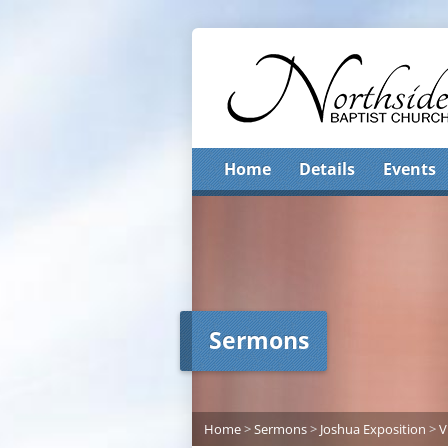
Home
Details
Events
Sermons
Home
>
Sermons
>
Joshua Exposition
>
V