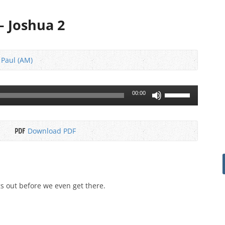
 – Joshua 2
 Paul (AM)
Use
00:00
Up/Down
Arrow
keys
Download PDF
to
increase
or
decrease
volume.
s out before we even get there.