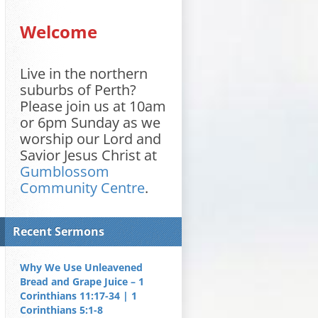
Welcome
Live in the northern
suburbs of Perth?
Please join us at 10am
or 6pm Sunday as we
worship our Lord and
Savior Jesus Christ at
Gumblossom
Community Centre
.
Recent Sermons
Why We Use Unleavened
Bread and Grape Juice – 1
Corinthians 11:17-34 | 1
Corinthians 5:1-8