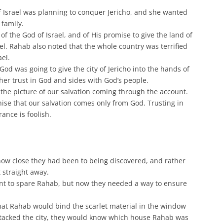
 Israel was planning to conquer Jericho, and she wanted
 family.
of the God of Israel, and of His promise to give the land of
el. Rahab also noted that the whole country was terrified
ael.
od was going to give the city of Jericho into the hands of
 her trust in God and sides with God’s people.
 the picture of our salvation coming through the account.
ise that our salvation comes only from God. Trusting in
ance is foolish.
how close they had been to being discovered, and rather
 straight away.
t to spare Rahab, but now they needed a way to ensure
hat Rahab would bind the scarlet material in the window
attacked the city, they would know which house Rahab was