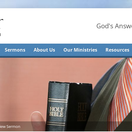
God's Answe
Sermons
About Us
Our Ministries
Resources
iew Sermon