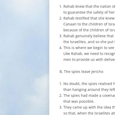
Rahab knew that the nation of
to guarantee the safety of her
Rahab testified that she knew 
Canaan to the children of Isra
because of the children of Isr
Rahab genuinely believe that G
the Israelites, and so she put
This is where we begin to see
Like Rahab, we need to recogn
men to provide us with deliver
B. The spies leave Jericho
No doubt, the spies realised 
than hanging around they left
The spies had made a covenan
that was possible.
They came up with the idea t
so that, when the Israelites 