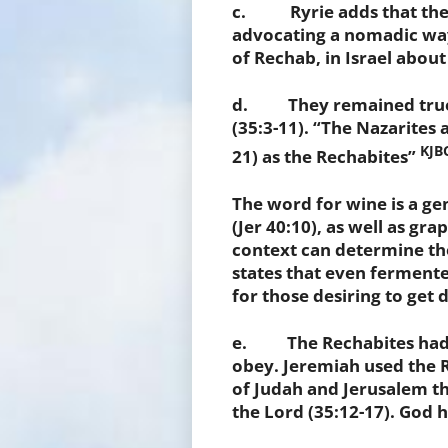
c. Ryrie adds that the R
advocating a nomadic way 
of Rechab, in Israel about
d. They remained true t
(35:3-11). “The Nazarites a
KJBC
21) as the Rechabites”
The word for wine is a ge
(Jer 40:10), as well as gr
context can determine th
states that even ferment
for those desiring to get 
e. The Rechabites had f
obey. Jeremiah used the R
of Judah and Jerusalem t
the Lord (35:12-17). God h