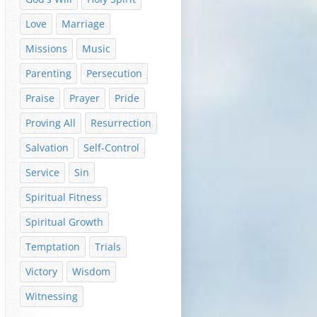
Love
Marriage
Missions
Music
Parenting
Persecution
Praise
Prayer
Pride
Proving All
Resurrection
Salvation
Self-Control
Service
Sin
Spiritual Fitness
Spiritual Growth
Temptation
Trials
Victory
Wisdom
Witnessing