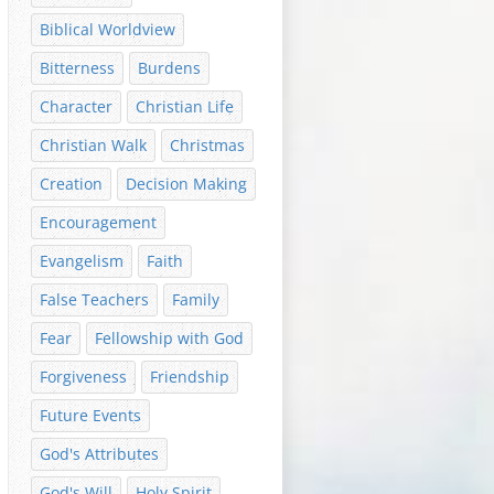
Biblical Worldview
Bitterness
Burdens
Character
Christian Life
Christian Walk
Christmas
Creation
Decision Making
Encouragement
Evangelism
Faith
False Teachers
Family
Fear
Fellowship with God
Forgiveness
Friendship
Future Events
God's Attributes
God's Will
Holy Spirit