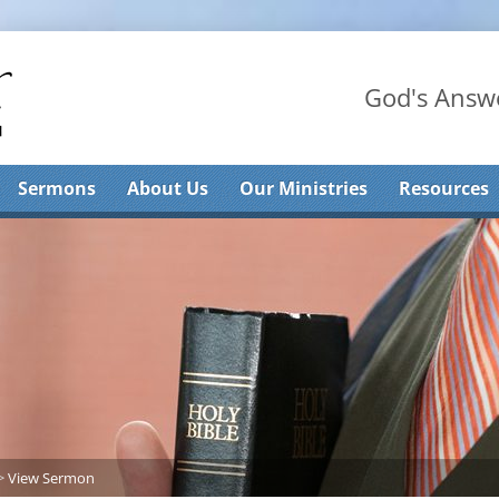
God's Answe
Sermons
About Us
Our Ministries
Resources
>
View Sermon