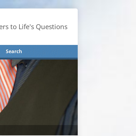
rs to Life's Questions
Search