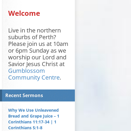
Welcome
Live in the northern
suburbs of Perth?
Please join us at 10am
or 6pm Sunday as we
worship our Lord and
Savior Jesus Christ at
Gumblossom
Community Centre
.
Recent Sermons
Why We Use Unleavened
Bread and Grape Juice – 1
Corinthians 11:17-34 | 1
Corinthians 5:1-8