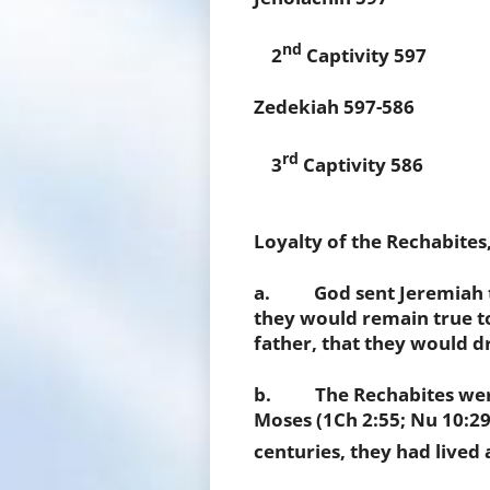
nd
2
Captivity 597
Zedekiah 597-586
rd
3
Captivity 586
Loyalty of the Rechabites,
a. God sent Jeremiah to
they would remain true t
father, that they would dr
b. The Rechabites were 
Moses (1Ch 2:55; Nu 10:29-
centuries, they had lived a