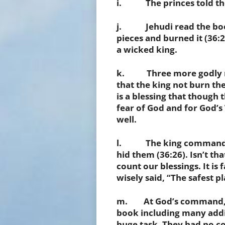
i. The princes told the k
j. Jehudi read the book 
pieces and burned it (36:
a wicked king.
k. Three more godly me
that the king not burn th
is a blessing that though
fear of God and for God’s
well.
l. The king commanded
hid them
(36:26). Isn’t th
count our blessings. It i
wisely said, “The safest pl
m. At God’s command, J
book including many addi
huge task. They had no co