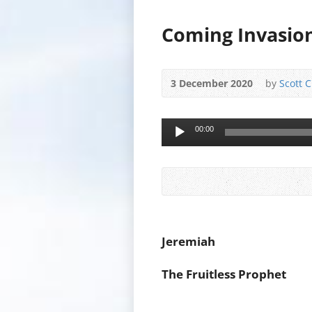
Coming Invasion
3 December 2020
by
Scott 
Audio
00:00
Player
Jeremiah
The Fruitless Prophet