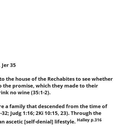
 Jer 35
 the house of the Rechabites to see whether
o the promise, which they made to their
ink no wine (35:1-2).
a family that descended from the time of
32; Judg 1:16; 2Ki 10:15, 23). Through the
Halley p.316
n ascetic [self-denial] lifestyle.