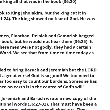
ing all that was in the book (36:20).
to King Jehoiakim, but the king cut it in
21-24). The king showed no fear of God. He was
n, Elnathan, Delaiah and Gemariah begged
e book, but he would not hear them (36:25). It
 these men were not godly, they had a certain
 Word. We see that from time to time today as
 to bring Baruch and Jeremiah
but the LORD
at a great verse! God is so good! We too need to
s far too easy to count our burdens. Someone has
ace on earth is in the centre of God’s will”.
eremiah and Baruch wrote a new copy of the
tional words (36:27-32). That must have been a
mputers, printers, or spell-checkers. They