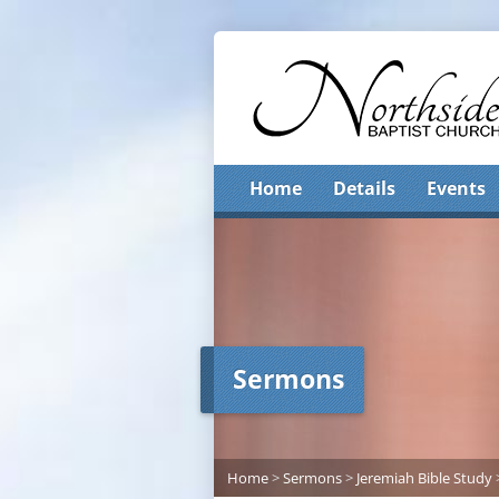
Home
Details
Events
Sermons
Home
>
Sermons
>
Jeremiah Bible Study