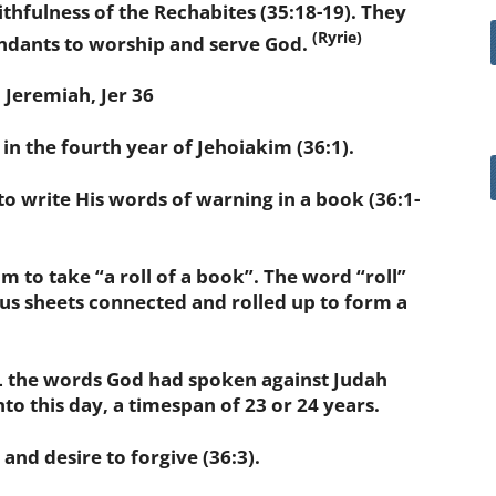
fulness of the Rechabites (35:18-19). They
(Ryrie)
ndants to worship and serve God.
eremiah, Jer 36
n the fourth year of Jehoiakim (36:1).
write His words of warning in a book (36:1-
 take “a roll of a book”. The word “roll”
rus sheets connected and rolled up to form a
the words God had spoken against Judah
to this day, a timespan of 23 or 24 years.
d desire to forgive (36:3).