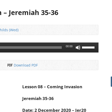
 – Jeremiah 35-36
Childs (Wed)
Use
00:00
Up/Down
Arrow
keys
Download PDF
to
increase
or
decrease
Lesson 08 – Coming Invasion
volume.
Jeremiah 35-36
Date: 2 December 2020 – Jer20