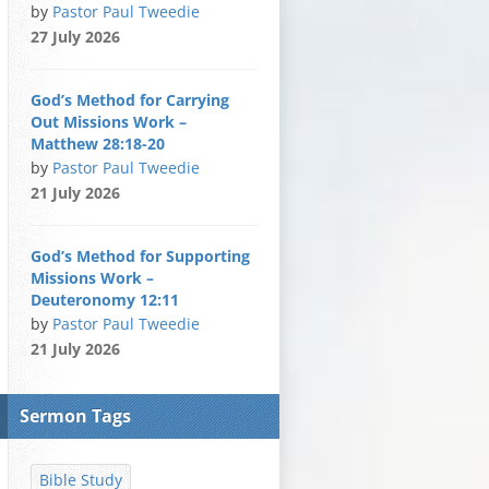
by
Pastor Paul Tweedie
27 July 2026
God’s Method for Carrying
Out Missions Work –
Matthew 28:18-20
by
Pastor Paul Tweedie
21 July 2026
God’s Method for Supporting
Missions Work –
Deuteronomy 12:11
by
Pastor Paul Tweedie
21 July 2026
Sermon Tags
Bible Study