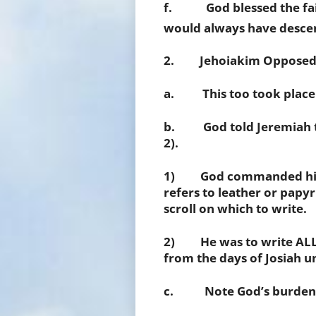
f. God blessed the faith
would always have desce
2. Jehoiakim Opposed J
a. This too took place i
b. God told Jeremiah to 
2).
1) God commanded him to
refers to leather or papy
scroll on which to write.
2) He was to write ALL 
from the days of Josiah un
c. Note God’s burden an