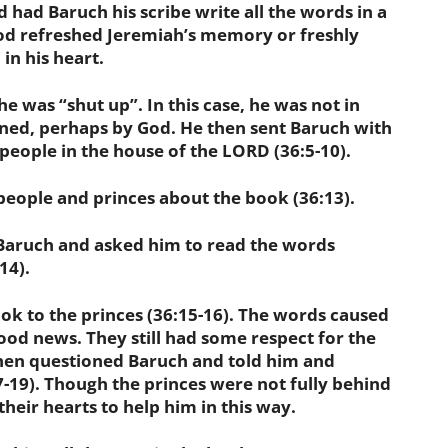
d Baruch his scribe write all the words in a
God refreshed Jeremiah’s memory or freshly
in his heart.
was “shut up”. In this case, he was not in
ined, perhaps by God. He then sent Baruch with
 people in the house of the LORD (36:5-10).
ople and princes about the book (36:13).
aruch and asked him to read the words
14).
 to the princes (36:15-16). The words caused
good news. They still had some respect for the
hen questioned Baruch and told him and
7-19). Though the princes were not fully behind
eir hearts to help him in this way.