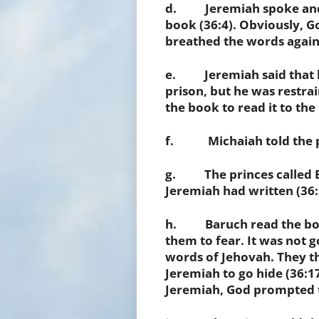
d. Jeremiah spoke and ha
book (36:4). Obviously, 
breathed the words again 
e. Jeremiah said that he 
prison, but he was restra
the book to read it to the
f. Michaiah told the pe
g. The princes called B
Jeremiah had written (36:
h. Baruch read the book
them to fear. It was not 
words of Jehovah. They t
Jeremiah to go hide (36:1
Jeremiah, God prompted th