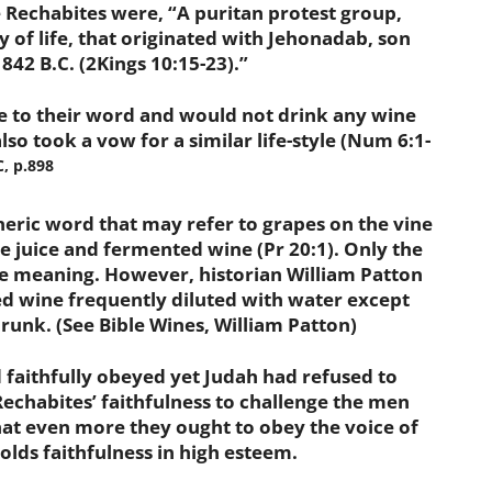
echabites were, “A puritan protest group,
of life, that originated with Jehonadab, son
 842 B.C. (2Kings 10:15-23).”
o their word and would not drink any wine
lso took a vow for a similar life-style (Num 6:1-
, p.898
neric word that may refer to grapes on the vine
ape juice and fermented wine (Pr 20:1). Only the
e meaning. However, historian William Patton
ed wine frequently diluted with water except
drunk. (See Bible Wines, William Patton)
aithfully obeyed yet Judah had refused to
echabites’ faithfulness to challenge the men
hat even more they ought to obey the voice of
olds faithfulness in high esteem.