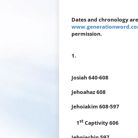
Dates and chronology are
www.generationword.com
permission.
1.
Josiah 640-608
Jehoahaz 608
Jehoiakim 608-597
st
1
Captivity 606
Jehoiachin 597