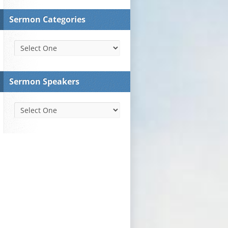
Sermon Categories
Sermon Speakers