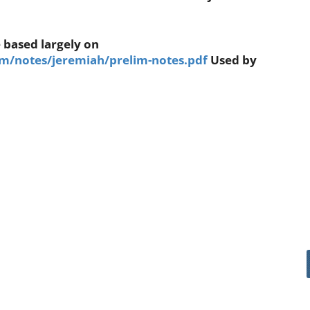
 based largely on
/notes/jeremiah/prelim-notes.pdf
Used by