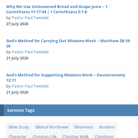
Why We Use Unleavened Bread and Grape Juice – 1
Corinthians 11:17-34 | 1 Corinthians 5:1-8
by
Pastor Paul Tweedie
27 July 2026
God’s Method for Carrying Out Missions Work – Matthew 28:18-
20
by
Pastor Paul Tweedie
21 July 2026
God’s Method for Supporting Missions Work – Deuteronomy
12:11
by
Pastor Paul Tweedie
21 July 2026
Sermon Tags
Bible Study
Biblical Worldview
Bitterness
Burdens
Character
Christian Life
Christian Walk
Christmas