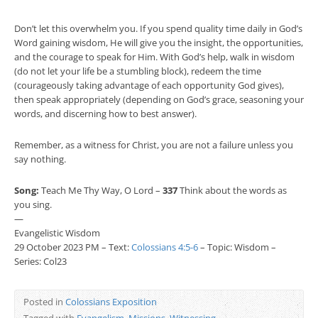
Don’t let this overwhelm you. If you spend quality time daily in God’s
Word gaining wisdom, He will give you the insight, the opportunities,
and the courage to speak for Him. With God’s help, walk in wisdom
(do not let your life be a stumbling block), redeem the time
(courageously taking advantage of each opportunity God gives),
then speak appropriately (depending on God’s grace, seasoning your
words, and discerning how to best answer).
Remember, as a witness for Christ, you are not a failure unless you
say nothing.
Song:
Teach Me Thy Way, O Lord –
337
Think about the words as
you sing.
—
Evangelistic Wisdom
29 October 2023 PM – Text:
Colossians 4:5-6
– Topic: Wisdom –
Series: Col23
Posted in
Colossians Exposition
Tagged with
Evangelism
,
Missions
,
Witnessing