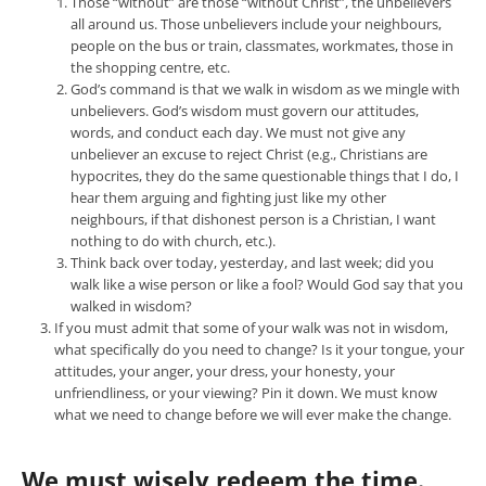
Those “without” are those “without Christ”, the unbelievers
all around us. Those unbelievers include your neighbours,
people on the bus or train, classmates, workmates, those in
the shopping centre, etc.
God’s command is that we walk in wisdom as we mingle with
unbelievers. God’s wisdom must govern our attitudes,
words, and conduct each day. We must not give any
unbeliever an excuse to reject Christ (e.g., Christians are
hypocrites, they do the same questionable things that I do, I
hear them arguing and fighting just like my other
neighbours, if that dishonest person is a Christian, I want
nothing to do with church, etc.).
Think back over today, yesterday, and last week; did you
walk like a wise person or like a fool? Would God say that you
walked in wisdom?
If you must admit that some of your walk was not in wisdom,
what specifically do you need to change? Is it your tongue, your
attitudes, your anger, your dress, your honesty, your
unfriendliness, or your viewing? Pin it down. We must know
what we need to change before we will ever make the change.
We must wisely redeem the time.