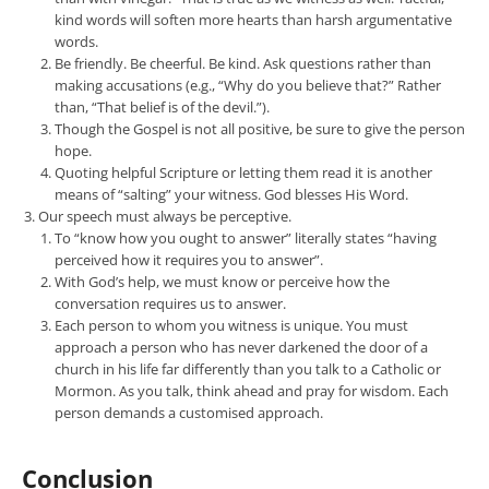
kind words will soften more hearts than harsh argumentative
words.
Be friendly. Be cheerful. Be kind. Ask questions rather than
making accusations (e.g., “Why do you believe that?” Rather
than, “That belief is of the devil.”).
Though the Gospel is not all positive, be sure to give the person
hope.
Quoting helpful Scripture or letting them read it is another
means of “salting” your witness. God blesses His Word.
Our speech must always be perceptive.
To “know how you ought to answer” literally states “having
perceived how it requires you to answer”.
With God’s help, we must know or perceive how the
conversation requires us to answer.
Each person to whom you witness is unique. You must
approach a person who has never darkened the door of a
church in his life far differently than you talk to a Catholic or
Mormon. As you talk, think ahead and pray for wisdom. Each
person demands a customised approach.
Conclusion