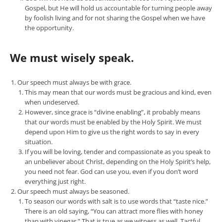
Gospel, but He will hold us accountable for turning people away
by foolish living and for not sharing the Gospel when we have
the opportunity.
We must wisely speak.
Our speech must always be with grace.
This may mean that our words must be gracious and kind, even
when undeserved.
However, since grace is “divine enabling”, it probably means
that our words must be enabled by the Holy Spirit. We must
depend upon Him to give us the right words to say in every
situation.
If you will be loving, tender and compassionate as you speak to
an unbeliever about Christ, depending on the Holy Spirit’s help,
you need not fear. God can use you, even if you don’t word
everything just right.
Our speech must always be seasoned.
To season our words with salt is to use words that “taste nice.”
There is an old saying, “You can attract more flies with honey
than with vinegar.” That is true as we witness as well. Tactful,