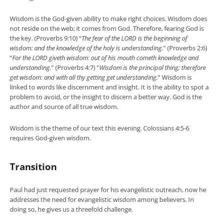
Wisdom is the God-given ability to make right choices. Wisdom does
not reside on the web; it comes from God. Therefore, fearing God is
the key. (Proverbs 9:10) “
The fear of the LORD is the beginning of
wisdom: and the knowledge of the holy is understanding.
” (Proverbs 2:6)
“
For the LORD giveth wisdom: out of his mouth cometh knowledge and
understanding.
” (Proverbs 4:7) “
Wisdom is the principal thing; therefore
get wisdom: and with all thy getting get understanding.
” Wisdom is
linked to words like discernment and insight. It is the ability to spot a
problem to avoid, or the insight to discern a better way. God is the
author and source of all true wisdom.
Wisdom is the theme of our text this evening. Colossians 4:5-6
requires God-given wisdom.
Transition
Paul had just requested prayer for his evangelistic outreach, now he
addresses the need for evangelistic wisdom among believers. In
doing so, he gives us a threefold challenge.