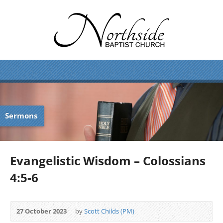
Sermons
Evangelistic Wisdom – Colossians
4:5-6
27 October 2023
by
Scott Childs (PM)