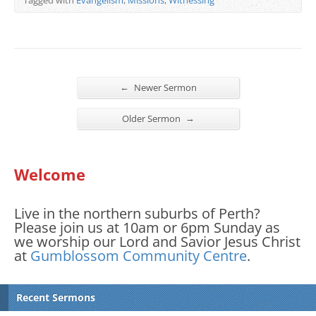
←
Newer Sermon
→
Older Sermon
Welcome
Live in the northern suburbs of Perth?
Please join us at 10am or 6pm Sunday as
we worship our Lord and Savior Jesus Christ
at
Gumblossom Community Centre
.
Recent Sermons