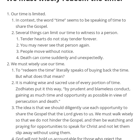
Our time is limited.
In context, the word “time” seems to be speaking of time to
share the Gospel.
Several things can limit our time to witness to a person.
Tender hearts do not stay tender forever.
You may never see that person again.
People move without notice.
Death can come suddenly and unexpectedly.
We must wisely use our time.
To “redeem the time” literally speaks of buying back the time.
But what does that mean?
It is making wise and sacred use of every portion of time.
Zodhiates put it this way, “by prudent and blameless conduct,
gaining as much time and opportunity as possible in view of
persecution and death.”
The idea is that we should diligently use each opportunity to
share the Gospel that the Lord gives to us. We must walk wisely
so that we do not hinder the Gospel, and then be watching and
praying for opportunities to speak for Christ and not let them
slip away without using them.
God will not hold us accountable for those who reject the