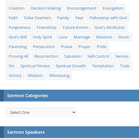
Creation
Decision Making
Encouragement
Evangelism
Faith
False Teachers
Family
Fear
Fellowship with God
Forgiveness
Friendship
Future Events
God's Attributes
God's Will
Holy Spirit
Love
Marriage
Missions
Music
Parenting
Persecution
Praise
Prayer
Pride
Proving All
Resurrection
Salvation
Self-Control
Service
Sin
Spiritual Fitness
Spiritual Growth
Temptation
Trials
Victory
Wisdom
Witnessing
Sermon Categories
Sermon Speakers