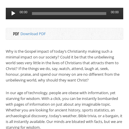
Audio
00:00
00:00
Player
Download PDF
Why is the Gospel impact of today’s Christianity making such a
minimal impact on our society? Could it be that the unbelieving
world sees very little in the lives of Christians that attracts them to
Christ? If the things we do, say, watch, attend, laugh at, seek,
honour, praise, and spend our money on are no different from the
unbelieving world, why should they want Christ?
In our age of technology, people are obese with information, yet
starving for wisdom. With a click, you can be instantly bombarded
with pages of information on just about any imaginable topic.
Whether you are looking for ancient history, sports statistics, an
archaeological discovery, today’s weather, Bible trivia, or a bargain, it
is all instantly available. Our minds are bloated with facts, but we are
starving for wisdom.