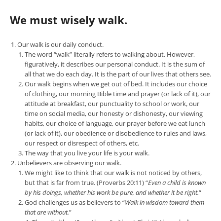
We must wisely walk.
Our walk is our daily conduct.
The word “walk” literally refers to walking about. However,
figuratively, it describes our personal conduct. It is the sum of
all that we do each day. It is the part of our lives that others see.
Our walk begins when we get out of bed. It includes our choice
of clothing, our morning Bible time and prayer (or lack of it), our
attitude at breakfast, our punctuality to school or work, our
time on social media, our honesty or dishonesty, our viewing
habits, our choice of language, our prayer before we eat lunch
(or lack of it), our obedience or disobedience to rules and laws,
our respect or disrespect of others, etc.
The way that you live your life is your walk.
Unbelievers are observing our walk.
We might like to think that our walk is not noticed by others,
but that is far from true. (Proverbs 20:11) “
Even a child is known
by his doings, whether his work be pure, and whether it be right.
“
God challenges us as believers to “
Walk in wisdom toward them
that are without.
”