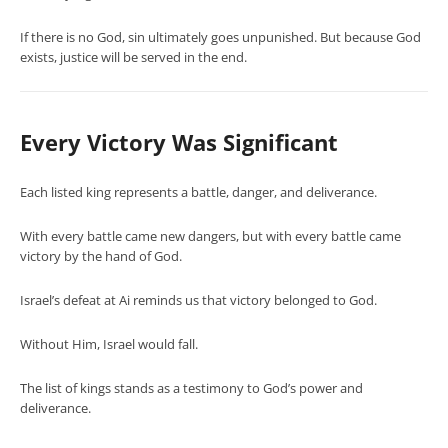
If there is no God, sin ultimately goes unpunished. But because God
exists, justice will be served in the end.
Every Victory Was Significant
Each listed king represents a battle, danger, and deliverance.
With every battle came new dangers, but with every battle came
victory by the hand of God.
Israel’s defeat at Ai reminds us that victory belonged to God.
Without Him, Israel would fall.
The list of kings stands as a testimony to God’s power and
deliverance.