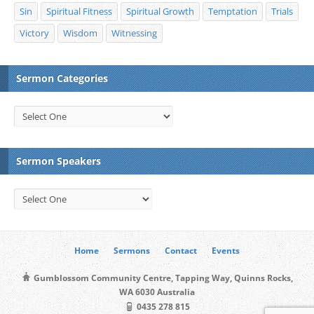
Sin
Spiritual Fitness
Spiritual Growth
Temptation
Trials
Victory
Wisdom
Witnessing
Sermon Categories
Sermon Speakers
Home
Sermons
Contact
Events
Gumblossom Community Centre, Tapping Way, Quinns Rocks,
WA 6030 Australia
0435 278 815