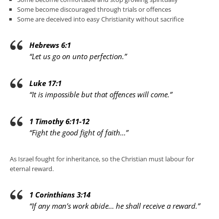
Some become discouraged through trials or offences
Some are deceived into easy Christianity without sacrifice
Hebrews 6:1
“Let us go on unto perfection.”
Luke 17:1
“It is impossible but that offences will come.”
1 Timothy 6:11-12
“Fight the good fight of faith…”
As Israel fought for inheritance, so the Christian must labour for
eternal reward.
1 Corinthians 3:14
“If any man’s work abide… he shall receive a reward.”