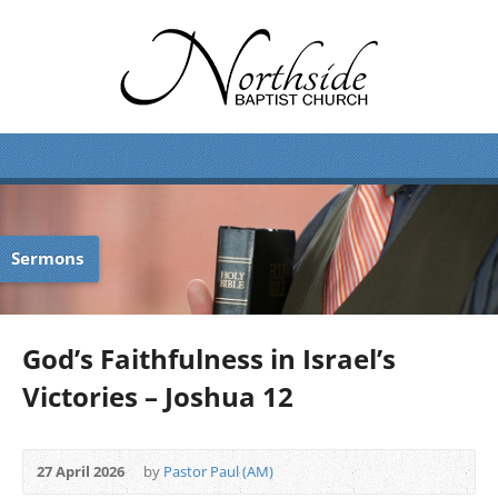
Sermons
God’s Faithfulness in Israel’s
Victories – Joshua 12
27 April 2026
by
Pastor Paul (AM)