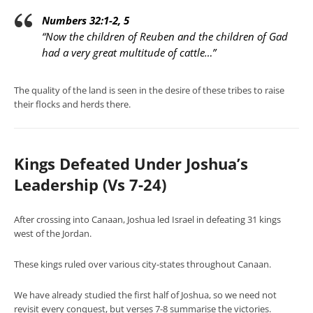
Numbers 32:1-2, 5
“Now the children of Reuben and the children of Gad
had a very great multitude of cattle…”
The quality of the land is seen in the desire of these tribes to raise
their flocks and herds there.
Kings Defeated Under Joshua’s
Leadership (Vs 7-24)
After crossing into Canaan, Joshua led Israel in defeating 31 kings
west of the Jordan.
These kings ruled over various city-states throughout Canaan.
We have already studied the first half of Joshua, so we need not
revisit every conquest, but verses 7-8 summarise the victories.