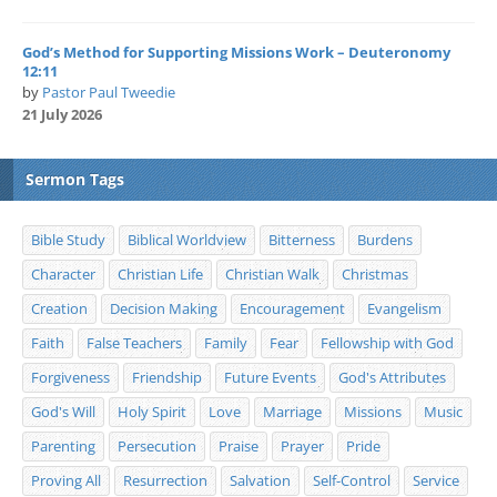
God’s Method for Supporting Missions Work – Deuteronomy
12:11
by
Pastor Paul Tweedie
21 July 2026
Sermon Tags
Bible Study
Biblical Worldview
Bitterness
Burdens
Character
Christian Life
Christian Walk
Christmas
Creation
Decision Making
Encouragement
Evangelism
Faith
False Teachers
Family
Fear
Fellowship with God
Forgiveness
Friendship
Future Events
God's Attributes
God's Will
Holy Spirit
Love
Marriage
Missions
Music
Parenting
Persecution
Praise
Prayer
Pride
Proving All
Resurrection
Salvation
Self-Control
Service