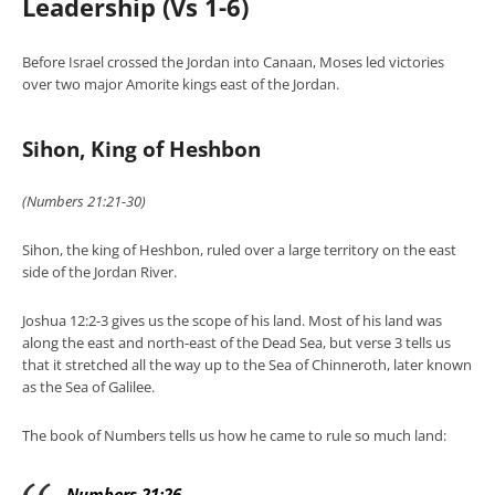
Leadership (Vs 1-6)
Before Israel crossed the Jordan into Canaan, Moses led victories
over two major Amorite kings east of the Jordan.
Sihon, King of Heshbon
(Numbers 21:21-30)
Sihon, the king of Heshbon, ruled over a large territory on the east
side of the Jordan River.
Joshua 12:2-3 gives us the scope of his land. Most of his land was
along the east and north-east of the Dead Sea, but verse 3 tells us
that it stretched all the way up to the Sea of Chinneroth, later known
as the Sea of Galilee.
The book of Numbers tells us how he came to rule so much land:
Numbers 21:26