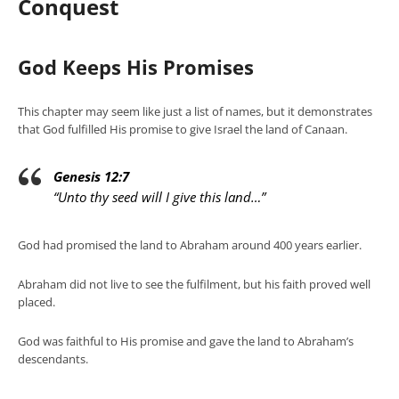
Conquest
God Keeps His Promises
This chapter may seem like just a list of names, but it demonstrates
that God fulfilled His promise to give Israel the land of Canaan.
Genesis 12:7
“Unto thy seed will I give this land…”
God had promised the land to Abraham around 400 years earlier.
Abraham did not live to see the fulfilment, but his faith proved well
placed.
God was faithful to His promise and gave the land to Abraham’s
descendants.