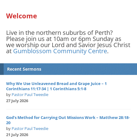
Welcome
Live in the northern suburbs of Perth?
Please join us at 10am or 6pm Sunday as
we worship our Lord and Savior Jesus Christ
at
Gumblossom Community Centre
.
Recent Sermons
Why We Use Unleavened Bread and Grape Juice – 1
Corinthians 11:17-34 | 1 Corinthians 5:1-8
by
Pastor Paul Tweedie
27 July 2026
God’s Method for Carrying Out Missions Work – Matthew 28:18-
20
by
Pastor Paul Tweedie
21 July 2026