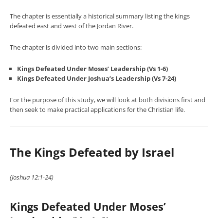
The chapter is essentially a historical summary listing the kings
defeated east and west of the Jordan River.
The chapter is divided into two main sections:
Kings Defeated Under Moses’ Leadership (Vs 1-6)
Kings Defeated Under Joshua’s Leadership (Vs 7-24)
For the purpose of this study, we will look at both divisions first and
then seek to make practical applications for the Christian life.
The Kings Defeated by Israel
(Joshua 12:1-24)
Kings Defeated Under Moses’