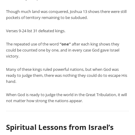
Though much land was conquered, Joshua 13 shows there were still
pockets of territory remaining to be subdued.
Verses 9-24 list 31 defeated kings.
The repeated use of the word
“one”
after each king shows they
could be counted one by one, and in every case God gave Israel
victory.
Many of these kings ruled powerful nations, but when God was
ready to judge them, there was nothing they could do to escape His
hand.
When God is ready to judge the world in the Great Tribulation, it will
not matter how strong the nations appear.
Spiritual Lessons from Israel’s