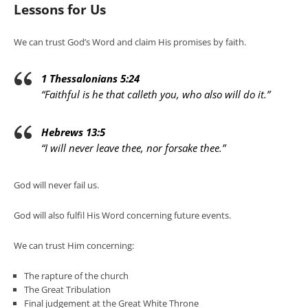
Lessons for Us
We can trust God’s Word and claim His promises by faith.
1 Thessalonians 5:24
“Faithful is he that calleth you, who also will do it.”
Hebrews 13:5
“I will never leave thee, nor forsake thee.”
God will never fail us.
God will also fulfil His Word concerning future events.
We can trust Him concerning:
The rapture of the church
The Great Tribulation
Final judgement at the Great White Throne