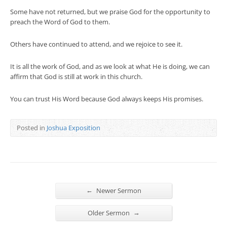
Some have not returned, but we praise God for the opportunity to
preach the Word of God to them.
Others have continued to attend, and we rejoice to see it.
It is all the work of God, and as we look at what He is doing, we can
affirm that God is still at work in this church.
You can trust His Word because God always keeps His promises.
Posted in
Joshua Exposition
←
Newer Sermon
→
Older Sermon