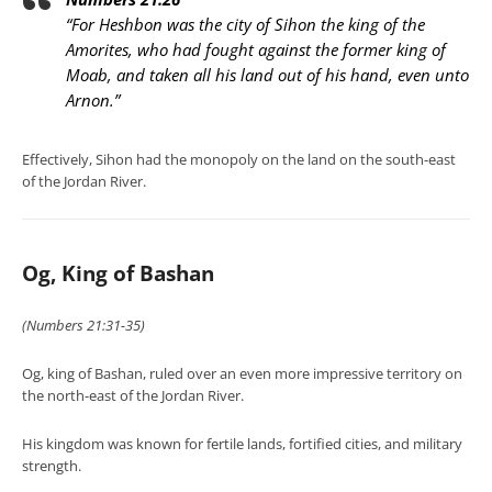
“For Heshbon was the city of Sihon the king of the
Amorites, who had fought against the former king of
Moab, and taken all his land out of his hand, even unto
Arnon.”
Effectively, Sihon had the monopoly on the land on the south-east
of the Jordan River.
Og, King of Bashan
(Numbers 21:31-35)
Og, king of Bashan, ruled over an even more impressive territory on
the north-east of the Jordan River.
His kingdom was known for fertile lands, fortified cities, and military
strength.