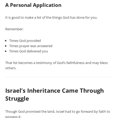
A Personal Application
It is good to make a list of the things God has done for you.
Remember:
Times God provided
Times prayer was answered
Times God delivered you
That list becomes a testimony of God’s faithfulness and may bless
others.
Israel’s Inheritance Came Through
Struggle
Though God promised the land, Israel had to go forward by faith to
possess it.