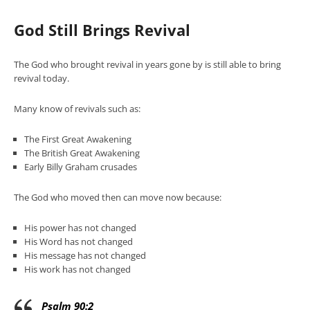
God Still Brings Revival
The God who brought revival in years gone by is still able to bring
revival today.
Many know of revivals such as:
The First Great Awakening
The British Great Awakening
Early Billy Graham crusades
The God who moved then can move now because:
His power has not changed
His Word has not changed
His message has not changed
His work has not changed
Psalm 90:2