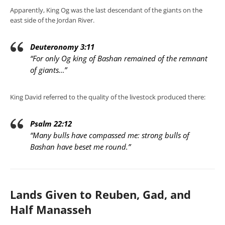
Apparently, King Og was the last descendant of the giants on the
east side of the Jordan River.
Deuteronomy 3:11
“For only Og king of Bashan remained of the remnant
of giants…”
King David referred to the quality of the livestock produced there:
Psalm 22:12
“Many bulls have compassed me: strong bulls of
Bashan have beset me round.”
Lands Given to Reuben, Gad, and
Half Manasseh