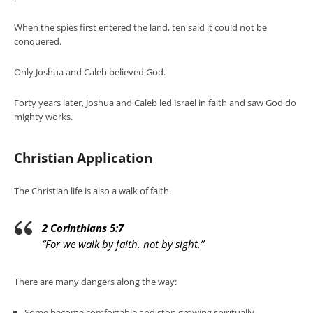
When the spies first entered the land, ten said it could not be
conquered.
Only Joshua and Caleb believed God.
Forty years later, Joshua and Caleb led Israel in faith and saw God do
mighty works.
Christian Application
The Christian life is also a walk of faith.
2 Corinthians 5:7
“For we walk by faith, not by sight.”
There are many dangers along the way:
Some become comfortable and stop growing spiritually