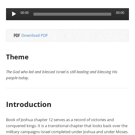
Audio
00:00
00:00
Player
Download PDF
Theme
The God who led and blessed Israel is still leading and blessing His
people today.
Introduction
Book of Joshua chapter 12 serves as a record of victories and
conquered kings. It is a transitional chapter that looks back over the
military campaigns Israel completed under Joshua and under Moses.