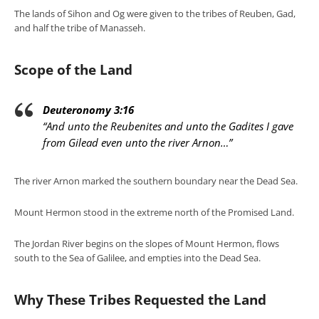
The lands of Sihon and Og were given to the tribes of Reuben, Gad,
and half the tribe of Manasseh.
Scope of the Land
Deuteronomy 3:16
“And unto the Reubenites and unto the Gadites I gave
from Gilead even unto the river Arnon…”
The river Arnon marked the southern boundary near the Dead Sea.
Mount Hermon stood in the extreme north of the Promised Land.
The Jordan River begins on the slopes of Mount Hermon, flows
south to the Sea of Galilee, and empties into the Dead Sea.
Why These Tribes Requested the Land