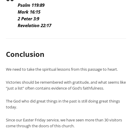
Psalm 119:89
Mark 16:15
2 Peter 3:9
Revelation 22:17
Conclusion
We need to take the spiritual lessons from this passage to heart.
Victories should be remembered with gratitude, and what seems like
“just a list” often contains evidence of God’s faithfulness.
The God who did great things in the past is still doing great things
today.
Since our Easter Friday service, we have seen more than 30 visitors
come through the doors of this church.