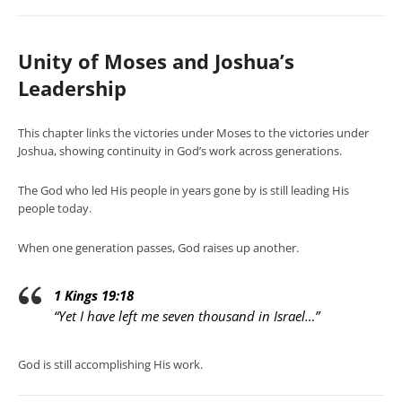
Unity of Moses and Joshua’s
Leadership
This chapter links the victories under Moses to the victories under
Joshua, showing continuity in God’s work across generations.
The God who led His people in years gone by is still leading His
people today.
When one generation passes, God raises up another.
1 Kings 19:18
“Yet I have left me seven thousand in Israel…”
God is still accomplishing His work.