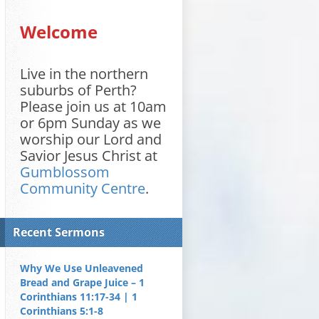
Welcome
Live in the northern
suburbs of Perth?
Please join us at 10am
or 6pm Sunday as we
worship our Lord and
Savior Jesus Christ at
Gumblossom
Community Centre
.
Recent Sermons
Why We Use Unleavened
Bread and Grape Juice – 1
Corinthians 11:17-34 | 1
Corinthians 5:1-8