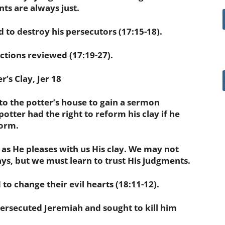
nts are always just.
to destroy his
persecutors
(17:15-18).
ions reviewed (17:19-27).
’s Clay, Jer 18
 the potter’s house to gain a sermon
 potter had the right to reform his clay if he
form.
 as He pleases with us His clay. We may not
s, but we must learn to trust His judgments.
 change their evil hearts (18:11-12).
ersecuted
Jeremiah and sought to kill him