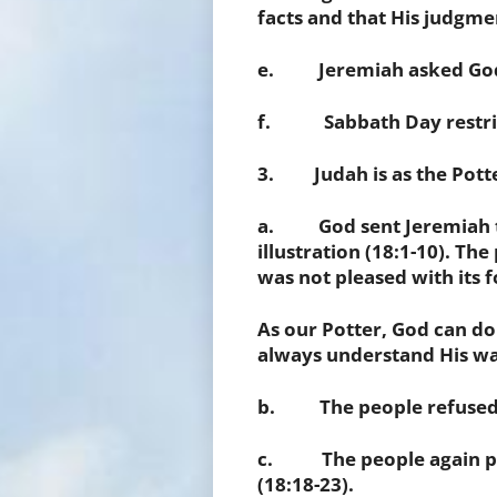
facts and that His judgme
e. Jeremiah asked God 
f. Sabbath Day restrict
3. Judah is as the Potter
a. God sent Jeremiah to
illustration (18:1-10). The
was not pleased with its 
As our Potter, God can do
always understand His way
b. The people refused to
c. The people again
p
(18:18-23).