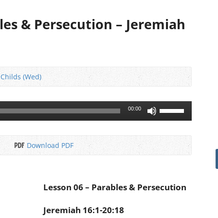
les & Persecution – Jeremiah
 Childs (Wed)
Use
00:00
Up/Down
Arrow
keys
Download PDF
to
increase
or
decrease
Lesson 06 – Parables & Persecution
volume.
Jeremiah 16:1-20:18