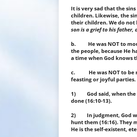
It is very sad that the si
children. Likewise, the si
their children. We do not 
son is a grief to his father
b. He was NOT to mourn 
the people, because He 
a time when God knows t
c. He was NOT to be mer
feasting or joyful parties.
1) God said, when the 
done (16:10-13).
2) In judgment, God wi
hunt them (16:16). They m
He is the self-existent, e