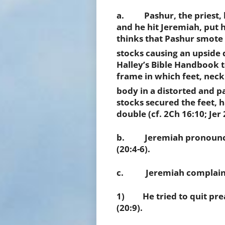
a. Pashur, the priest, 
and he hit Jeremiah, put h
thinks that Pashur smote 
stocks causing an upside
Halley’s Bible Handbook t
frame in which feet, neck
body in a distorted and p
stocks secured the feet, 
double (cf. 2Ch 16:10; Jer 
b. Jeremiah pronounced
(20:4-6).
c. Jeremiah complained 
1) He tried to quit prea
(20:9).