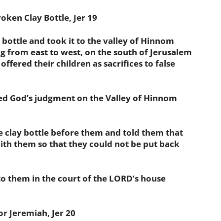
ken Clay Bottle, Jer 19
ottle and took it to the valley of Hinnom
ng from east to west, on the south of Jerusalem
ffered their children as sacrifices to false
God’s judgment on the Valley of Hinnom
lay bottle before them and told them that
th them so that they could not be put back
them in the court of the LORD’s house
 Jeremiah, Jer 20