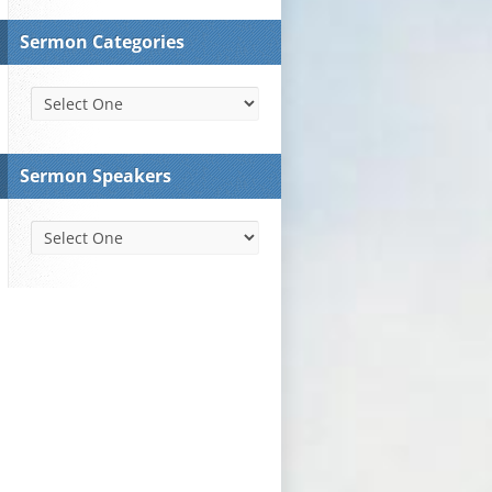
Sermon Categories
Sermon Speakers