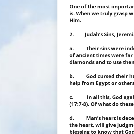
One of the most importan
is. When we truly grasp wh
Him.
2. Judah’s Sins, Jeremia
a. Their sins were indeli
of ancient times were fa
diamonds and to use them
b. God cursed their hum
help from Egypt or others w
c. In all this, God agai
(17:7-8). Of what do these
d. Man’s heart is deceit
the heart, will give judgm
blessing to know that God