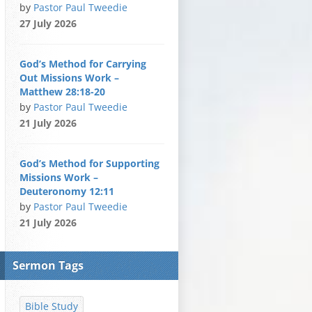
by
Pastor Paul Tweedie
27 July 2026
God’s Method for Carrying
Out Missions Work –
Matthew 28:18-20
by
Pastor Paul Tweedie
21 July 2026
God’s Method for Supporting
Missions Work –
Deuteronomy 12:11
by
Pastor Paul Tweedie
21 July 2026
Sermon Tags
Bible Study