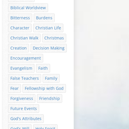
Biblical Worldview
Bitterness
Burdens
Character
Christian Life
Christian Walk
Christmas
Creation
Decision Making
Encouragement
Evangelism
Faith
False Teachers
Family
Fear
Fellowship with God
Forgiveness
Friendship
Future Events
God's Attributes
God's Will
Holy Spirit