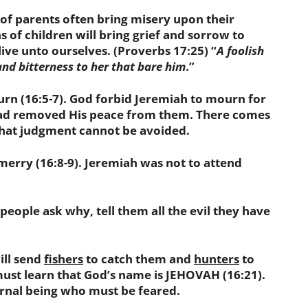
ns of parents often bring misery upon their
ns of children will bring grief and sorrow to
live unto ourselves. (Proverbs 17:25) “
A foolish
, and bitterness to her that bare him
.”
(16:5-7). God forbid Jeremiah to mourn for
had removed His peace from them. There comes
hat judgment cannot be avoided.
ry (16:8-9). Jeremiah was not to attend
people ask
why
, tell them all the evil they have
ll send
fishers
to catch them and
hunters
to
ust learn that God’s name is JEHOVAH (16:21).
ternal being who must be feared.