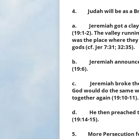
4. Judah will be as a Bro
a. Jeremiah got a clay b
(19:1-2). The valley runni
was the place where they o
gods (cf. Jer 7:31; 32:35).
b. Jeremiah announced 
(19:6).
c. Jeremiah broke the c
God would do the same wi
together again (19:10-11).
d. He then preached to 
(19:14-15).
5. More Persecution for