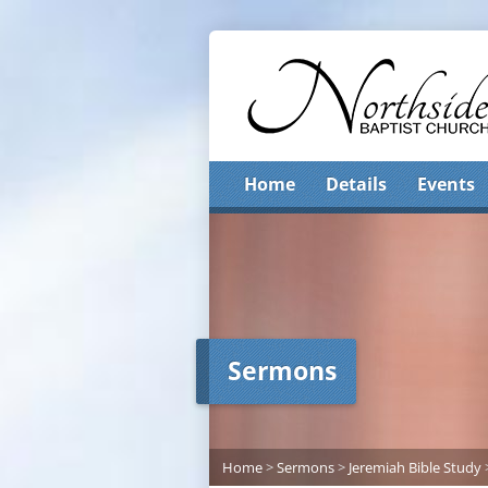
Home
Details
Events
Sermons
Home
>
Sermons
>
Jeremiah Bible Study