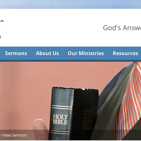
God's Answe
Sermons
About Us
Our Ministries
Resources
>
View Sermon