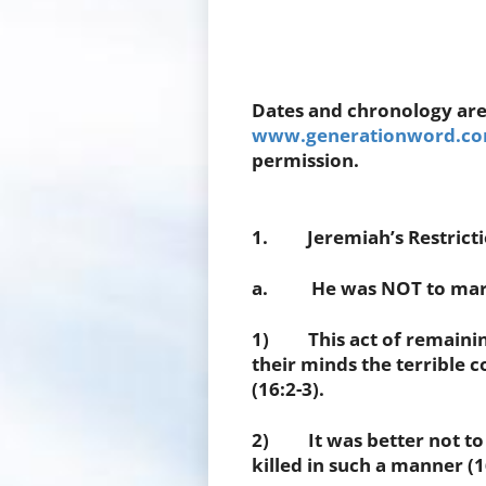
Dates and chronology are
www.generationword.com
permission.
1. Jeremiah’s Restrictio
a. He was NOT to marry
1) This act of remaining 
their minds the terrible 
(16:2-3).
2) It was better not to 
killed in such a manner (1