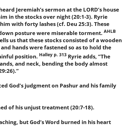
heard Jeremiah’s sermon at the LORD’s house
im in the stocks over night (20:1-3). Ryrie
him with forty lashes (cf. Deu 25:3). These
AHLB
 down posture were miserable torment.
ells us that these stocks consisted of a wooden
 and hands were fastened so as to hold the
Halley p. 313
ainful position.
Ryrie adds, “The
hands, and neck, bending the body almost
29:26).”
 God’s judgment on Pashur and his family
of his unjust treatment (20:7-18).
ching, but God’s Word burned in his heart