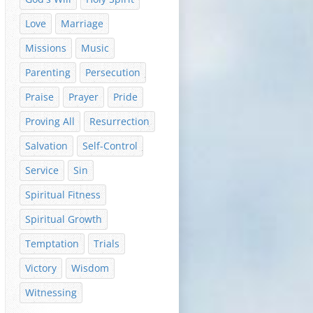
Love
Marriage
Missions
Music
Parenting
Persecution
Praise
Prayer
Pride
Proving All
Resurrection
Salvation
Self-Control
Service
Sin
Spiritual Fitness
Spiritual Growth
Temptation
Trials
Victory
Wisdom
Witnessing