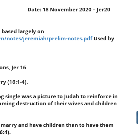
Date: 18 November 2020 – Jer20
 based largely on
/notes/jeremiah/prelim-notes.pdf
Used by
ns, Jer 16
 (16:1-4).
single was a picture to Judah to reinforce in
coming destruction of their wives and children
marry and have children than to have them
6:4).