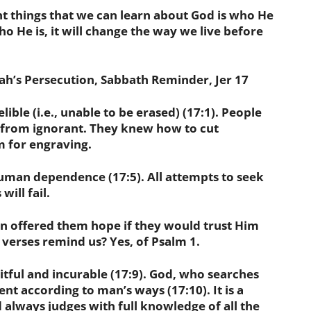
t things that we can learn about God is who He
o He is, it will change the way we live before
h’s Persecution, Sabbath Reminder, Jer 17
ble (i.e., unable to be erased) (17:1). People
r from ignorant. They knew how to cut
 for engraving.
an dependence (17:5). All attempts to seek
ill fail.
n offered them hope if they would trust Him
 verses remind us? Yes, of Psalm 1.
ful and incurable (17:9). God, who searches
ent according to man’s ways (17:10). It is a
 always judges with full knowledge of all the