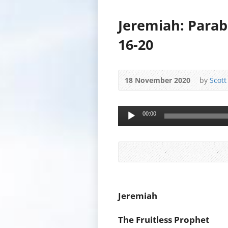
Jeremiah: Parab
16-20
18 November 2020
by
Scott
Audio
00:00
Player
Jeremiah
The Fruitless Prophet