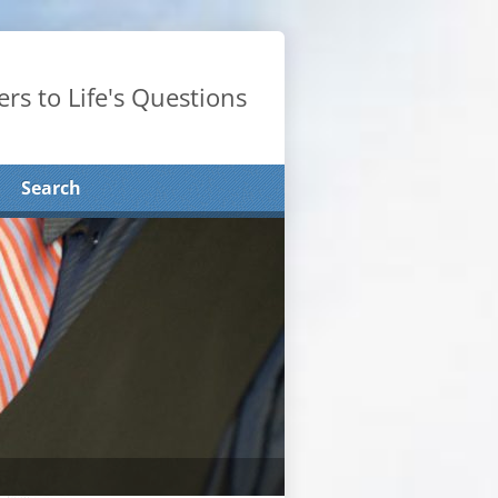
rs to Life's Questions
Search