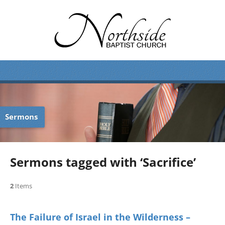
Sermons
Sermons tagged with ‘Sacrifice’
2
Items
The Failure of Israel in the Wilderness –