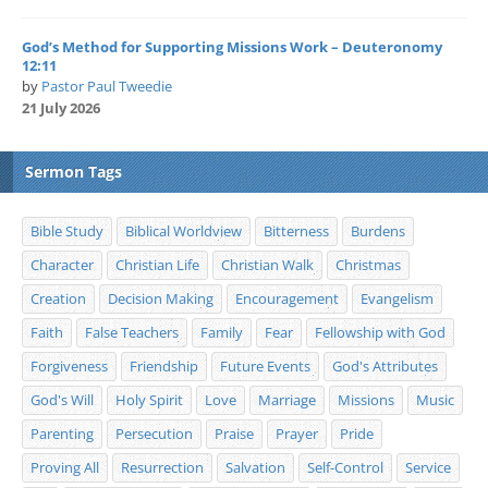
God’s Method for Supporting Missions Work – Deuteronomy
12:11
by
Pastor Paul Tweedie
21 July 2026
Sermon Tags
Bible Study
Biblical Worldview
Bitterness
Burdens
Character
Christian Life
Christian Walk
Christmas
Creation
Decision Making
Encouragement
Evangelism
Faith
False Teachers
Family
Fear
Fellowship with God
Forgiveness
Friendship
Future Events
God's Attributes
God's Will
Holy Spirit
Love
Marriage
Missions
Music
Parenting
Persecution
Praise
Prayer
Pride
Proving All
Resurrection
Salvation
Self-Control
Service