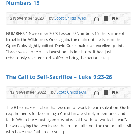
Numbers 15
2 November 2023
by
Scott Childs (Wed)
NUMBERS 1 November 2023 Lesson: 9 Numbers 15 The Failure of
Israel in the Wilderness Once again, the main outline is from the
Open Bible, slightly edited. David Guzik makes an excellent point.
“Israel was at one of its lowest points in history. It had just
rebelliously rejected God’s offer to bring the nation into […]
The Call to Self-Sacrifice – Luke 9:23-26
12 November 2022
by
Scott Childs (AM)
The Bible makes it clear that we cannot work to earn salvation. God’s
requirements for becoming a Christian are simply repentance and
faith. When the Apostle James wrote, “faith without works is dead”,
he was saying that works are the fruit of faith not the root of faith. All
who have true faith in Christ […]