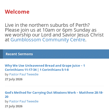
Welcome
Live in the northern suburbs of Perth?
Please join us at 10am or 6pm Sunday as
we worship our Lord and Savior Jesus Christ
at
Gumblossom Community Centre
.
Recent Sermons
Why We Use Unleavened Bread and Grape Juice – 1
Corinthians 11:17-34 | 1 Corinthians 5:1-8
by
Pastor Paul Tweedie
27 July 2026
God’s Method for Carrying Out Missions Work – Matthew 28:18-
20
by
Pastor Paul Tweedie
21 July 2026