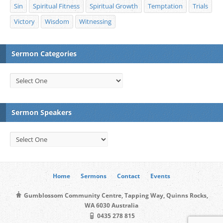
Sin
Spiritual Fitness
Spiritual Growth
Temptation
Trials
Victory
Wisdom
Witnessing
Sermon Categories
Sermon Speakers
Home
Sermons
Contact
Events
Gumblossom Community Centre, Tapping Way, Quinns Rocks,
WA 6030 Australia
0435 278 815