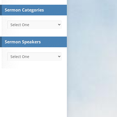
Sermon Categories
Sermon Speakers