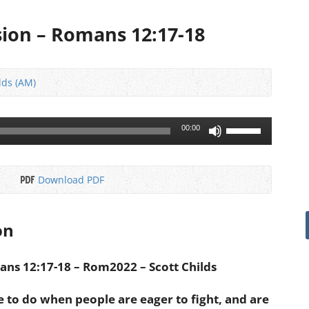
ion – Romans 12:17-18
lds (AM)
Use
00:00
Up/Down
Arrow
keys
Download PDF
to
increase
or
on
decrease
volume.
ns 12:17-18 – Rom2022 – Scott Childs
e to do when people are eager to fight, and are