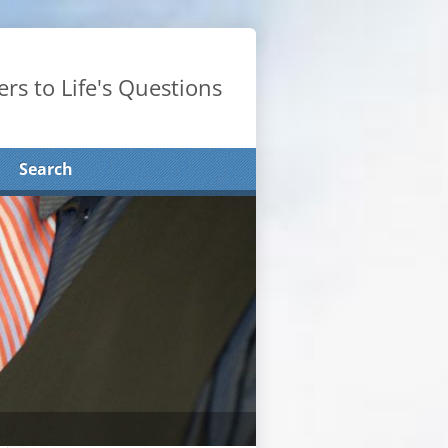
rs to Life's Questions
Search