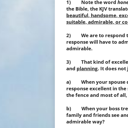
1) Note the word
hone
the Bible, the KJV translat
beautiful, handsome, excel
suitable, admirable, or
2) We are to respond to 
response will have to admi
admirable.
3) That kind of excellen
and
planning
. It does not
a) When your spouse doe
response excellent in the
the fence and most of all,
b) When your boss treat
family and friends see an
admirable way?