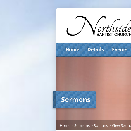
Home
Details
Events
Sermons
Home
>
Sermons
>
Romans
>
View Serm