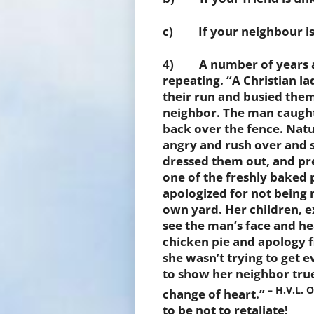
c) If your neighbour is 
4) A number of years ago 
repeating. “A Christian l
their run and busied them
neighbor. The man caught
back over the fence. Natu
angry and rush over and s
dressed them out, and pr
one of the freshly baked 
apologized for not being 
own yard. Her children, e
see the man’s face and he
chicken pie and apology f
she wasn’t trying to get e
to show her neighbor tru
– H.V.L. 
change of heart.”
to be not to retaliate!