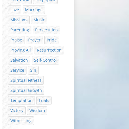
Love
Marriage
Missions
Music
Parenting
Persecution
Praise
Prayer
Pride
Proving All
Resurrection
Salvation
Self-Control
Service
Sin
Spiritual Fitness
Spiritual Growth
Temptation
Trials
Victory
Wisdom
Witnessing