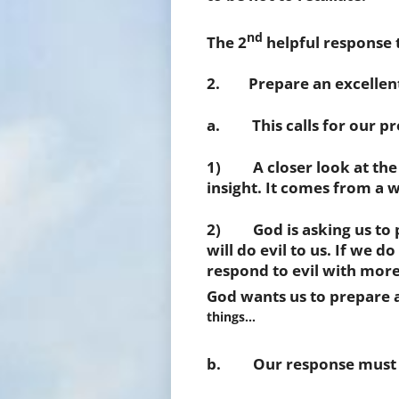
nd
The 2
helpful response 
2. Prepare an excellent
a. This calls for our pr
1) A closer look at the 
insight. It comes from a
2) God is asking us to pl
will do evil to us. If we d
respond to evil with more 
God wants us to prepare 
things…
b. Our response must be 