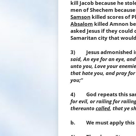
kill Jacob because he stol
men of Shechem because o
Samson
killed scores of P
Absalom
killed Amnon bec
asked Jesus if they could
Samaritan city that would
3) Jesus admonished in
said, An eye for an eye, and
unto you, Love your enemie
that hate you, and pray for
you;
“
4) God repeats this same
for evil, or railing for rail
thereunto
called
,
that ye sh
b. We must apply this ru