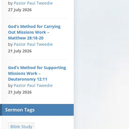
by
Pastor Paul Tweedie
27 July 2026
God’s Method for Carrying
Out Missions Work –
Matthew 28:18-20
by
Pastor Paul Tweedie
21 July 2026
God’s Method for Supporting
Missions Work –
Deuteronomy 12:11
by
Pastor Paul Tweedie
21 July 2026
Sermon Tags
Bible Study