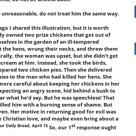
unreasonable, do not treat him the same way.
I shared this illustration, but it is worth
ady owned two prize chickens that got out of
selves in the garden of an ill-tempered
 the hens, wrung their necks, and threw them
rally, the woman was upset, but she didn’t get
cream at him. Instead, she took the birds,
epared two chicken pies. Then she delivered
pies to the man who had killed her hens. She
more careful about keeping her chickens in her
xpecting an angry scene, hid behind a bush to
ar what he’d say. But he was speechless! That
illed him with a burning sense of shame. But
ven. Her motive in returning good for evil was
e Christian love, and maybe even bring about a
Our Daily Bread, April 15
st
So, our 1
response ought