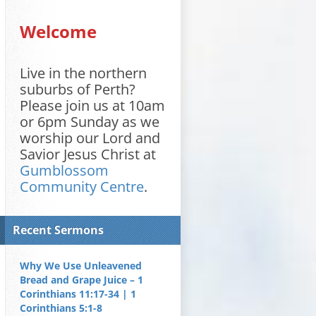
Welcome
Live in the northern
suburbs of Perth?
Please join us at 10am
or 6pm Sunday as we
worship our Lord and
Savior Jesus Christ at
Gumblossom
Community Centre
.
Recent Sermons
Why We Use Unleavened
Bread and Grape Juice – 1
Corinthians 11:17-34 | 1
Corinthians 5:1-8