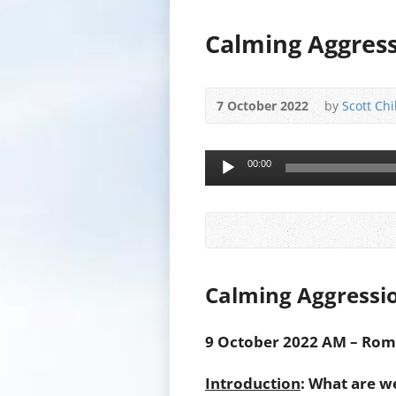
Calming Aggress
7 October 2022
by
Scott Chi
Audio
00:00
Player
Calming Aggressi
9 October 2022 AM – Roma
Introduction
: What are w