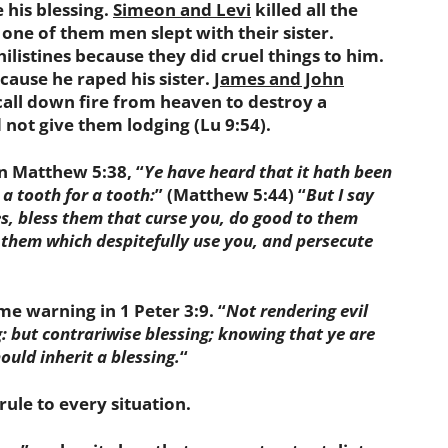
e his blessing.
Simeon and Levi
killed all the
ne of them men slept with their sister.
hilistines because they did cruel things to him.
ause he raped his sister.
James and John
 call down fire from heaven to destroy a
 not give them lodging (Lu 9:54).
 Matthew 5:38, “
Ye have heard that it hath been
 a tooth for a tooth:
” (Matthew 5:44) “
But I say
s, bless them that curse you, do good to them
 them which despitefully use you, and persecute
 warning in 1 Peter 3:9. “
Not rendering evil
ing: but contrariwise blessing; knowing that ye are
ould inherit a blessing
.
“
le to every situation.