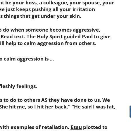
ight be your boss, a colleague, your spouse, your
e just keeps pushing all your irritation
s things that get under your skin.
to do when someone becomes aggressive,
 Read text. The Holy Spirit guided Paul to give
ill help to calm aggression from others.
o calm aggression is …
eshly feelings.
 to do to others AS they have done to us. We
She hit me, so I hit her back.” “He said I was fat,
th examples of retaliation.
Esau
plotted to