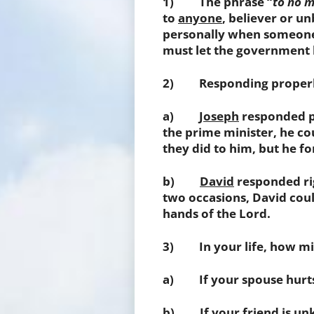
1) The phrase “
to no 
to
anyone
, believer or un
personally when someone 
must let the government h
2) Responding properly 
a)
Joseph
responded pr
the prime minister, he cou
they did to him, but he f
b)
David
responded rig
two occasions, David could
hands of the Lord.
3) In your life, how mig
a) If your spouse hurts 
b) If your friend is unk