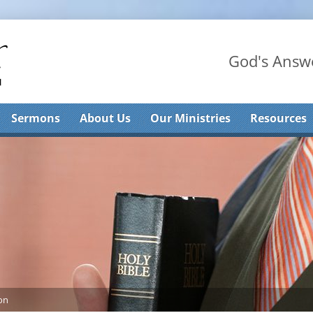
God's Answe
Sermons
About Us
Our Ministries
Resources
on