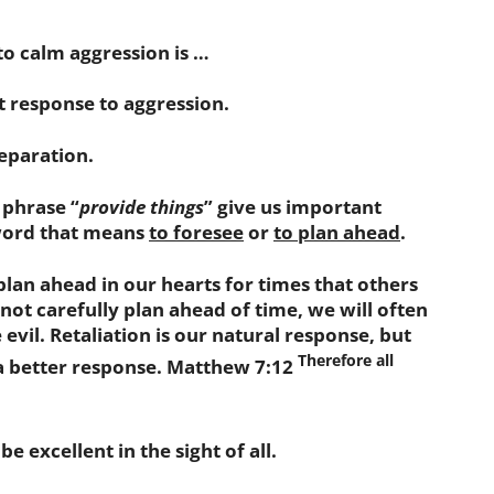
to calm aggression is …
 response to aggression.
eparation.
phrase “
provide things
” give us important
 word that means
to foresee
or
to plan ahead
.
an ahead in our hearts for times that others
o not carefully plan ahead of time, we will often
evil. Retaliation is our natural response, but
Therefore all
a better response. Matthew 7:12
excellent in the sight of all.