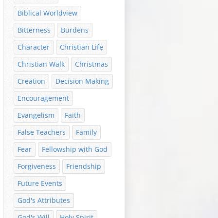
Biblical Worldview
Bitterness
Burdens
Character
Christian Life
Christian Walk
Christmas
Creation
Decision Making
Encouragement
Evangelism
Faith
False Teachers
Family
Fear
Fellowship with God
Forgiveness
Friendship
Future Events
God's Attributes
God's Will
Holy Spirit