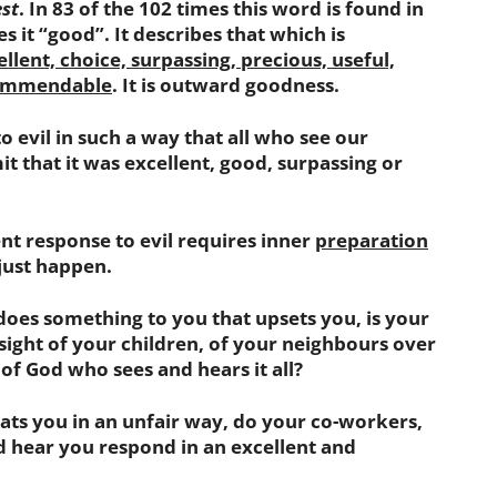
st
. In 83 of the 102 times this word is found in
es it “good”. It describes that which is
lent, choice, surpassing, precious, useful,
 commendable
. It is outward goodness.
evil in such a way that all who see our
t that it was excellent, good, surpassing or
t response to evil requires inner
preparation
 just happen.
s something to you that upsets you, is your
 sight of your children, of your neighbours over
 of God who sees and hears it all?
s you in an unfair way, do your co-workers,
d hear you respond in an excellent and