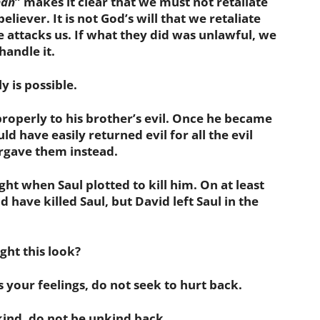
man
” makes it clear that we must not retaliate
believer. It is not God’s will that we retaliate
attacks us. If what they did was unlawful, we
andle it.
is possible.
operly to his brother’s evil. Once he became
ld have easily returned evil for all the evil
orgave them instead.
ht when Saul plotted to kill him. On at least
 have killed Saul, but David left Saul in the
ht this look?
your feelings, do not seek to hurt back.
ind, do not be unkind back.