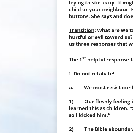
trying to stir us up. It m
child or your neighbour. H
buttons. She says and doe
Transition
: What are we 
hurtful or evil toward us?
us three responses that w
st
The 1
helpful response t
Do not retaliate!
a. We must resist our fl
1) Our fleshly feeling is
learned this as children. “
so I kicked him.”
2) The Bible abounds wi